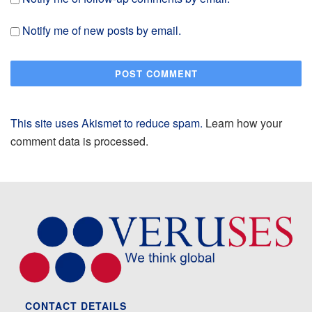
Notify me of new posts by email.
This site uses Akismet to reduce spam.
Learn how your
comment data is processed.
CONTACT DETAILS