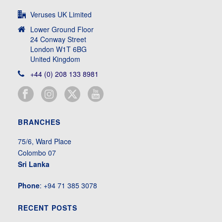
Veruses UK Limited
Lower Ground Floor
24 Conway Street
London W1T 6BG
United Kingdom
+44 (0) 208 133 8981
BRANCHES
75/6, Ward Place
Colombo 07
Sri Lanka
Phone
: +94 71 385 3078
RECENT POSTS