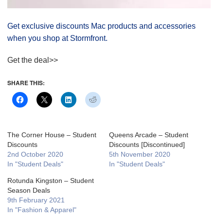
Get exclusive discounts Mac products and accessories
when you shop at Stormfront.
Get the deal>>
SHARE THIS:
The Corner House – Student
Queens Arcade – Student
Discounts
Discounts [Discontinued]
2nd October 2020
5th November 2020
In "Student Deals"
In "Student Deals"
Rotunda Kingston – Student
Season Deals
9th February 2021
In "Fashion & Apparel"