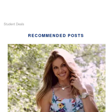
Student Deals
RECOMMENDED POSTS