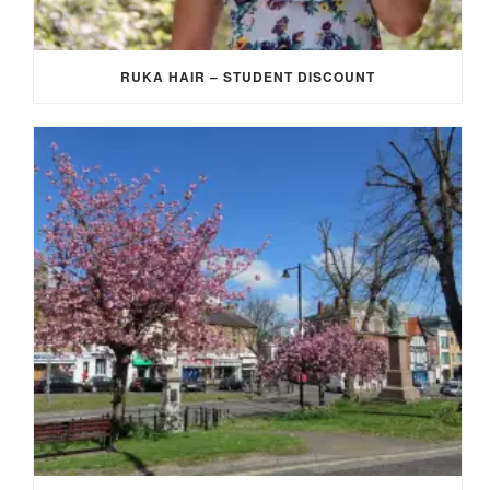
RUKA HAIR – STUDENT DISCOUNT