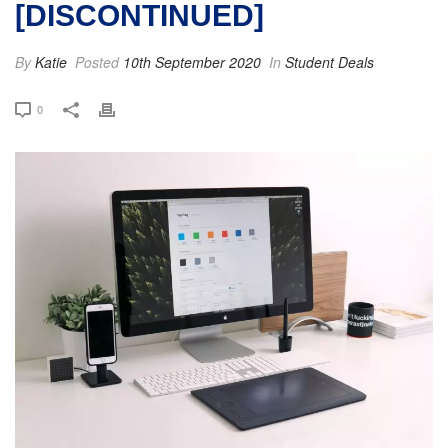
[DISCONTINUED]
By
Katie
Posted
10th September 2020
In
Student Deals
0