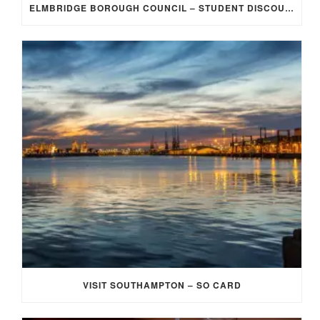
ELMBRIDGE BOROUGH COUNCIL – STUDENT DISCOUNT/EXEMPTION FOR COUNCIL TAX
VISIT SOUTHAMPTON – SO CARD