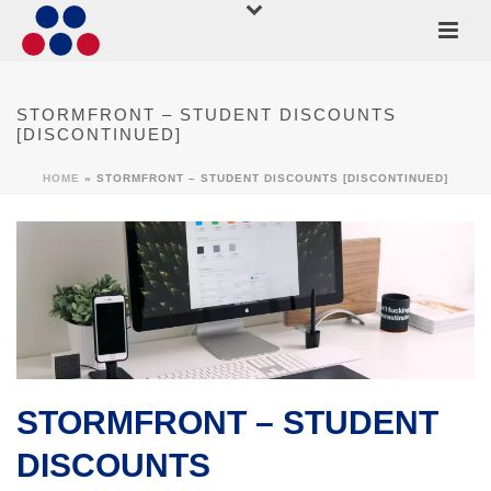
STORMFRONT – STUDENT DISCOUNTS
[DISCONTINUED]
HOME
»
STORMFRONT – STUDENT DISCOUNTS [DISCONTINUED]
STORMFRONT – STUDENT
DISCOUNTS