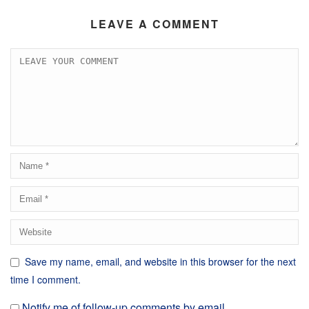
LEAVE A COMMENT
Save my name, email, and website in this browser for the next
time I comment.
Notify me of follow-up comments by email.