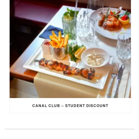
CANAL CLUB – STUDENT DISCOUNT