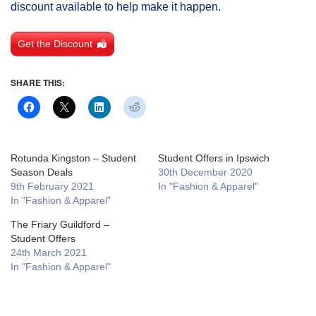
discount available to help make it happen.
Get the Discount
SHARE THIS:
Rotunda Kingston – Student
Student Offers in Ipswich
Season Deals
30th December 2020
9th February 2021
In "Fashion & Apparel"
In "Fashion & Apparel"
The Friary Guildford –
Student Offers
24th March 2021
In "Fashion & Apparel"