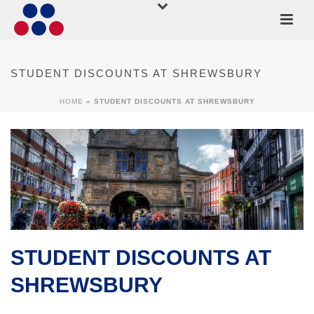
STUDENT DISCOUNTS AT SHREWSBURY
HOME
»
STUDENT DISCOUNTS AT SHREWSBURY
STUDENT DISCOUNTS AT
SHREWSBURY