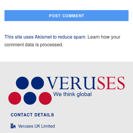
This site uses Akismet to reduce spam.
Learn how your
comment data is processed.
CONTACT DETAILS
Veruses UK Limited