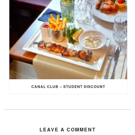
CANAL CLUB – STUDENT DISCOUNT
LEAVE A COMMENT