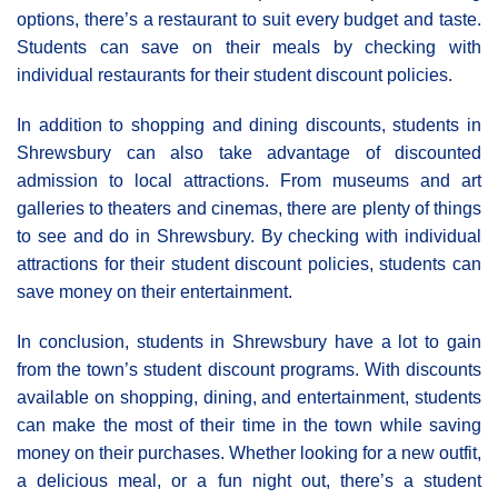
options, there’s a restaurant to suit every budget and taste.
Students can save on their meals by checking with
individual restaurants for their student discount policies.
In addition to shopping and dining discounts, students in
Shrewsbury can also take advantage of discounted
admission to local attractions. From museums and art
galleries to theaters and cinemas, there are plenty of things
to see and do in Shrewsbury. By checking with individual
attractions for their student discount policies, students can
save money on their entertainment.
In conclusion, students in Shrewsbury have a lot to gain
from the town’s student discount programs. With discounts
available on shopping, dining, and entertainment, students
can make the most of their time in the town while saving
money on their purchases. Whether looking for a new outfit,
a delicious meal, or a fun night out, there’s a student