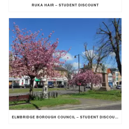
RUKA HAIR – STUDENT DISCOUNT
ELMBRIDGE BOROUGH COUNCIL – STUDENT DISCOUNT/EXEMPTION FOR COUNCIL TAX