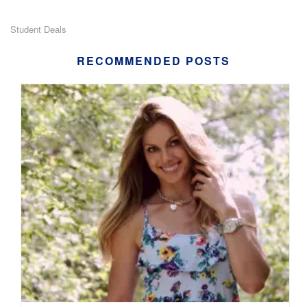
Student Deals
RECOMMENDED POSTS