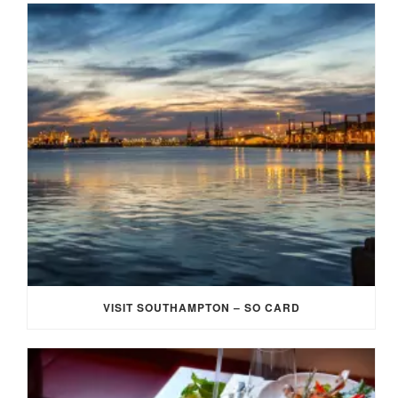
VISIT SOUTHAMPTON – SO CARD