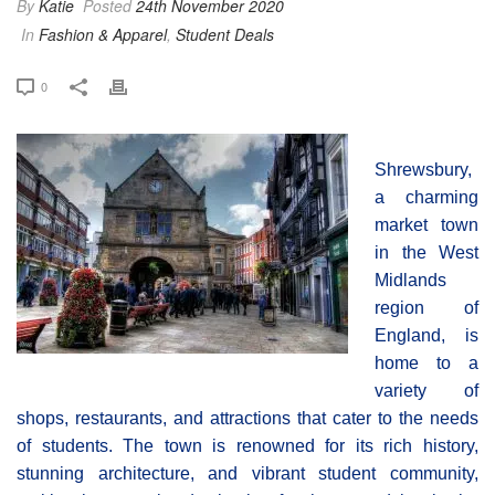
By
Katie
Posted
24th November 2020
In
Fashion & Apparel
,
Student Deals
0
Shrewsbury,
a charming
market town
in the West
Midlands
region of
England, is
home to a
variety of
shops, restaurants, and attractions that cater to the needs
of students. The town is renowned for its rich history,
stunning architecture, and vibrant student community,