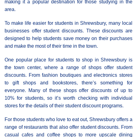
making it a popular destination for those studying in the
area.
To make life easier for students in Shrewsbury, many local
businesses offer student discounts. These discounts are
designed to help students save money on their purchases
and make the most of their time in the town.
One popular place for students to shop in Shrewsbury is
the town center, where a range of shops offer student
discounts. From fashion boutiques and electronics stores
to gift shops and bookstores, there’s something for
everyone. Many of these shops offer discounts of up to
10% for students, so it’s worth checking with individual
stores for the details of their student discount programs.
For those students who love to eat out, Shrewsbury offers a
range of restaurants that also offer student discounts. From
casual cafes and coffee shops to more upscale dining