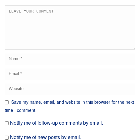
Save my name, email, and website in this browser for the next
time I comment.
Notify me of follow-up comments by email.
Notify me of new posts by email.