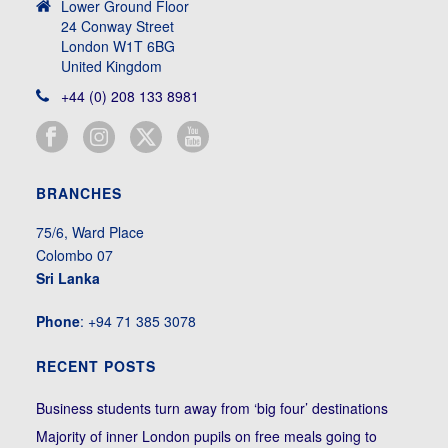
Lower Ground Floor
24 Conway Street
London W1T 6BG
United Kingdom
+44 (0) 208 133 8981
BRANCHES
75/6, Ward Place
Colombo 07
Sri Lanka
Phone
: +94 71 385 3078
RECENT POSTS
Business students turn away from ‘big four’ destinations
Majority of inner London pupils on free meals going to