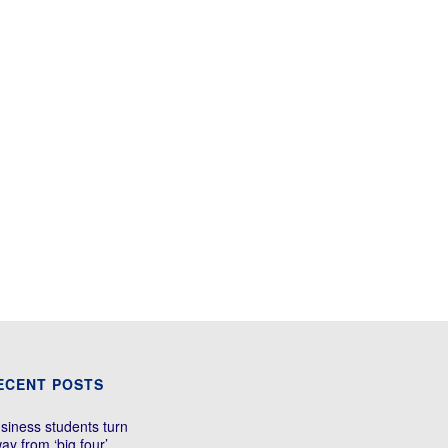
ECENT POSTS
siness students turn
ay from ‘big four’