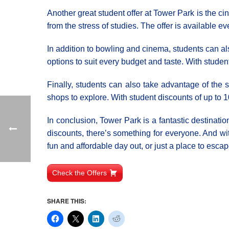
Another great student offer at Tower Park is the cin
from the stress of studies. The offer is available e
In addition to bowling and cinema, students can als
options to suit every budget and taste. With stude
Finally, students can also take advantage of the 
shops to explore. With student discounts of up to 1
In conclusion, Tower Park is a fantastic destinatio
discounts, there’s something for everyone. And wi
fun and affordable day out, or just a place to escap
Check the Offers
SHARE THIS: