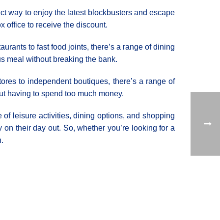
rfect way to enjoy the latest blockbusters and escape
x office to receive the discount.
rants to fast food joints, there’s a range of dining
ous meal without breaking the bank.
tores to independent boutiques, there’s a range of
thout having to spend too much money.
 of leisure activities, dining options, and shopping
on their day out. So, whether you’re looking for a
n.