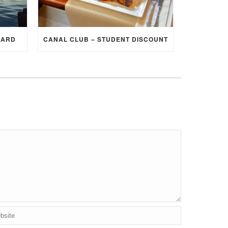
CARD
CANAL CLUB – STUDENT DISCOUNT