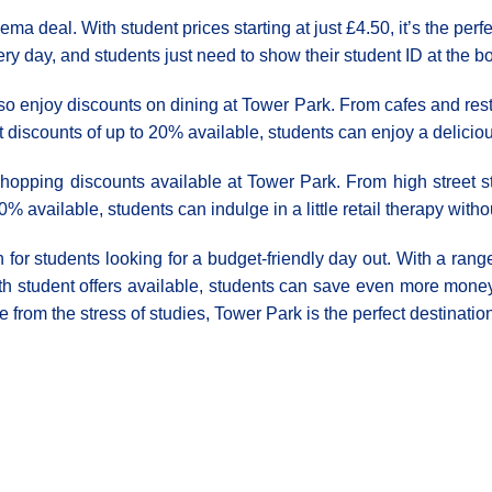
ema deal. With student prices starting at just £4.50, it’s the pe
very day, and students just need to show their student ID at the bo
o enjoy discounts on dining at Tower Park. From cafes and restau
nt discounts of up to 20% available, students can enjoy a delici
shopping discounts available at Tower Park. From high street s
0% available, students can indulge in a little retail therapy wi
n for students looking for a budget-friendly day out. With a range
th student offers available, students can save even more money 
e from the stress of studies, Tower Park is the perfect destinatio