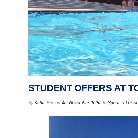
STUDENT OFFERS AT 
By
Katie
Posted
4th November 2020
In
Sports & Leisu