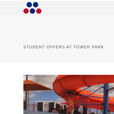
STUDENT OFFERS AT TOWER PARK