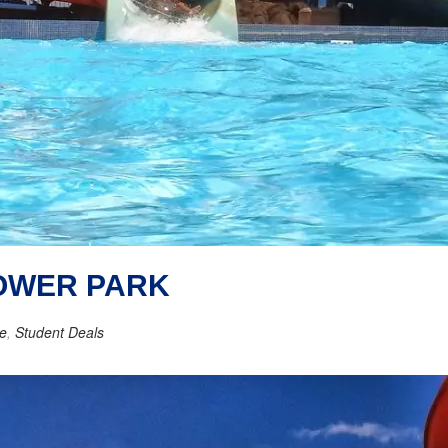
TOWER PARK
re
,
Student Deals