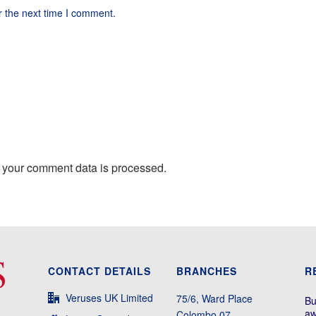
r the next time I comment.
 your comment data is processed.
CONTACT DETAILS
BRANCHES
R
Veruses UK Limited
75/6, Ward Place
Bu
aw
Colombo 07