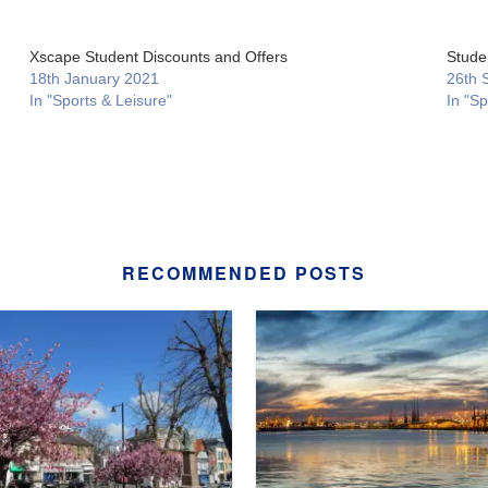
Xscape Student Discounts and Offers
Stude
18th January 2021
26th 
In "Sports & Leisure"
In "Sp
RECOMMENDED POSTS