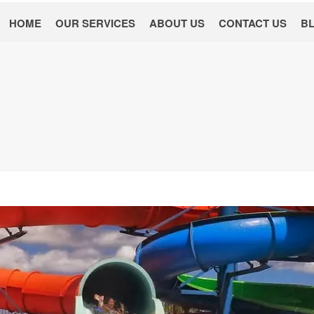
HOME
OUR SERVICES
ABOUT US
CONTACT US
B