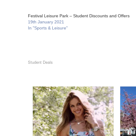
Festival Leisure Park – Student Discounts and Offers
19th January 2021
In "Sports & Leisure"
Student Deals