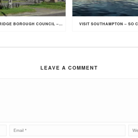
ELMBRIDGE BOROUGH COUNCIL – STUDENT DISCOUNT/EXEMPTION FOR COUNCIL TAX
VISIT SOUTHAMPTON – SO 
LEAVE A COMMENT