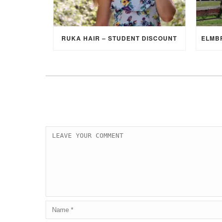
RUKA HAIR – STUDENT DISCOUNT