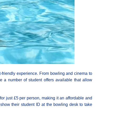
get-friendly experience. From bowling and cinema to
e a number of student offers available that allow
or just £5 per person, making it an affordable and
o show their student ID at the bowling desk to take