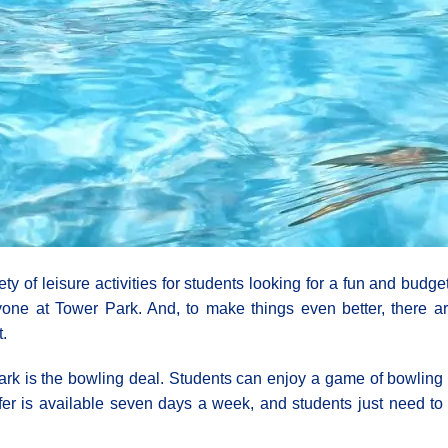
iety of leisure activities for students looking for a fun and bud
one at Tower Park. And, to make things even better, there ar
.
ark is the bowling deal. Students can enjoy a game of bowling f
offer is available seven days a week, and students just need t