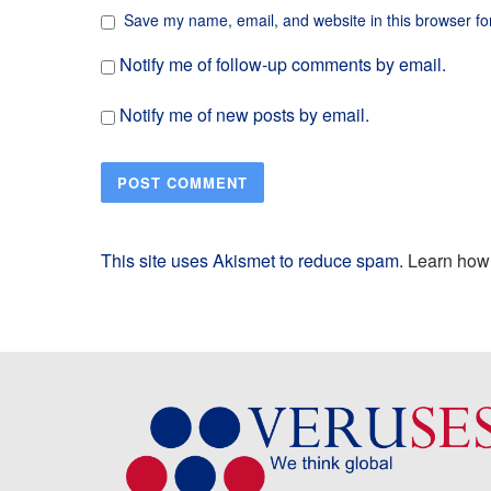
Save my name, email, and website in this browser fo
Notify me of follow-up comments by email.
Notify me of new posts by email.
This site uses Akismet to reduce spam.
Learn how