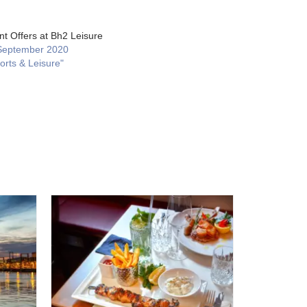
nt Offers at Bh2 Leisure
September 2020
orts & Leisure"