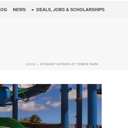
LOG
NEWS
DEALS, JOBS & SCHOLARSHIPS
HOME
»
STUDENT OFFERS AT TOWER PARK