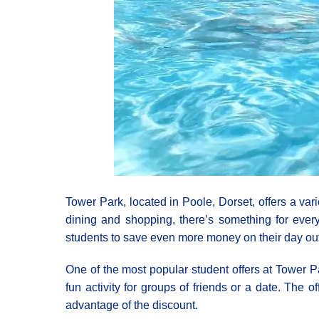
Tower Park, located in Poole, Dorset, offers a var
dining and shopping, there’s something for every
students to save even more money on their day out
One of the most popular student offers at Tower P
fun activity for groups of friends or a date. The 
advantage of the discount.