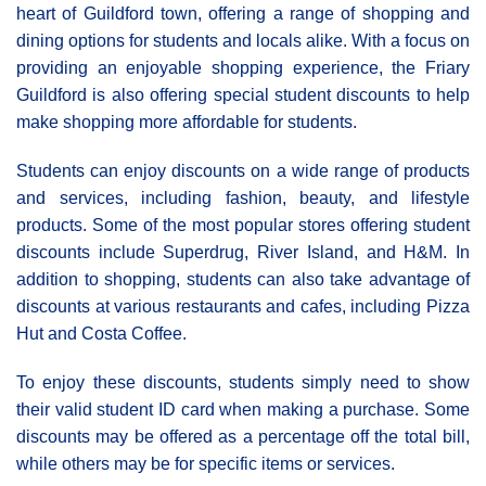
heart of Guildford town, offering a range of shopping and
dining options for students and locals alike. With a focus on
providing an enjoyable shopping experience, the Friary
Guildford is also offering special student discounts to help
make shopping more affordable for students.
Students can enjoy discounts on a wide range of products
and services, including fashion, beauty, and lifestyle
products. Some of the most popular stores offering student
discounts include Superdrug, River Island, and H&M. In
addition to shopping, students can also take advantage of
discounts at various restaurants and cafes, including Pizza
Hut and Costa Coffee.
To enjoy these discounts, students simply need to show
their valid student ID card when making a purchase. Some
discounts may be offered as a percentage off the total bill,
while others may be for specific items or services.