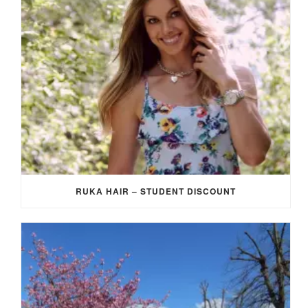
RUKA HAIR – STUDENT DISCOUNT