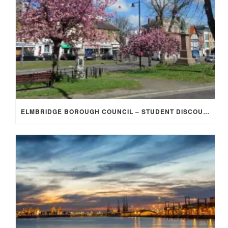
ELMBRIDGE BOROUGH COUNCIL – STUDENT DISCOUNT/EXEMPTION FOR COUNCIL TAX