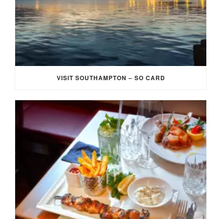
VISIT SOUTHAMPTON – SO CARD