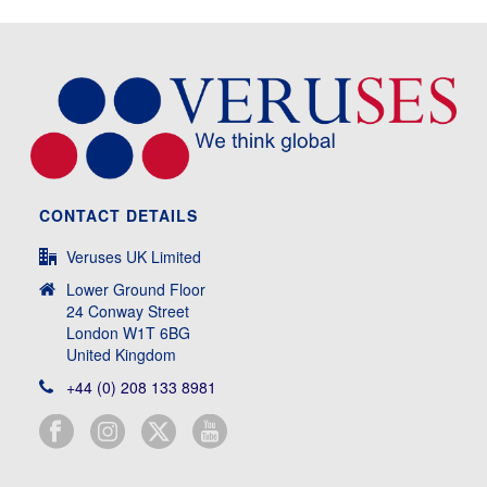
CONTACT DETAILS
Veruses UK Limited
Lower Ground Floor
24 Conway Street
London W1T 6BG
United Kingdom
+44 (0) 208 133 8981