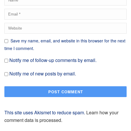
Save my name, email, and website in this browser for the next
time I comment.
Notify me of follow-up comments by email.
Notify me of new posts by email.
This site uses Akismet to reduce spam.
Learn how your
comment data is processed.