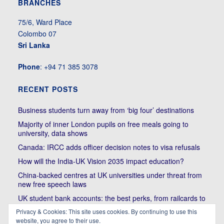
BRANCHES
75/6, Ward Place
Colombo 07
Sri Lanka
Phone
: +94 71 385 3078
RECENT POSTS
Business students turn away from ‘big four’ destinations
Majority of inner London pupils on free meals going to
university, data shows
Canada: IRCC adds officer decision notes to visa refusals
How will the India-UK Vision 2035 impact education?
China-backed centres at UK universities under threat from
new free speech laws
UK student bank accounts: the best perks, from railcards to
cheap meals
Privacy & Cookies: This site uses cookies. By continuing to use this
website, you agree to their use.
Trump’s political bullying of Harvard will do nothing to foster