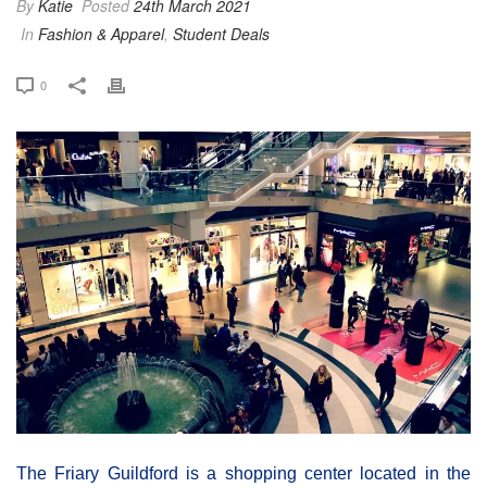
By
Katie
Posted
24th March 2021
In
Fashion & Apparel
,
Student Deals
0
The Friary Guildford is a shopping center located in the