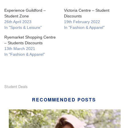
Experience Guildford –
Victoria Centre – Student
Student Zone
Discounts
26th April 2023
19th February 2022
In "Sports & Leisure"
In "Fashion & Apparel"
Ryemarket Shopping Centre
– Students Discounts
13th March 2021
In "Fashion & Apparel"
Student Deals
RECOMMENDED POSTS