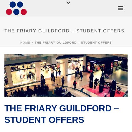
THE FRIARY GUILDFORD – STUDENT OFFERS
HOME
»
THE FRIARY GUILDFORD – STUDENT OFFERS
THE FRIARY GUILDFORD –
STUDENT OFFERS