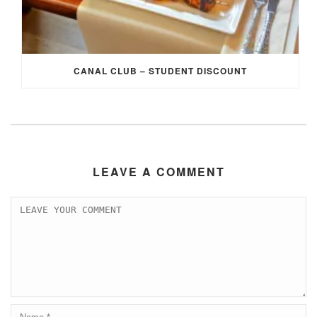
CANAL CLUB – STUDENT DISCOUNT
LEAVE A COMMENT