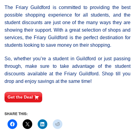
The Friary Guildford is committed to providing the best
possible shopping experience for all students, and the
student discounts are just one of the many ways they are
showing their support. With a great selection of shops and
services, the Friary Guildford is the perfect destination for
students looking to save money on their shopping.
So, whether you’re a student in Guildford or just passing
through, make sure to take advantage of the student
discounts available at the Friary Guildford. Shop till you
drop and enjoy savings at the same time!
Get the Deal
SHARE THIS: