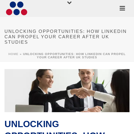
UNLOCKING OPPORTUNITIES: HOW LINKEDIN
CAN PROPEL YOUR CAREER AFTER UK
STUDIES
HOME
»
UNLOCKING OPPORTUNITIES: HOW LINKEDIN CAN PROPEL
YOUR CAREER AFTER UK STUDIES
UNLOCKING