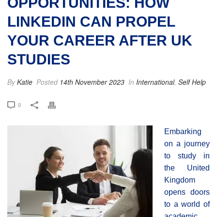
OPPORTUNITIES: HOW
LINKEDIN CAN PROPEL
YOUR CAREER AFTER UK
STUDIES
By
Katie
Posted
14th November 2023
In
International
,
Self Help
0
Embarking
on a journey
to study in
the United
Kingdom
opens doors
to a world of
academic