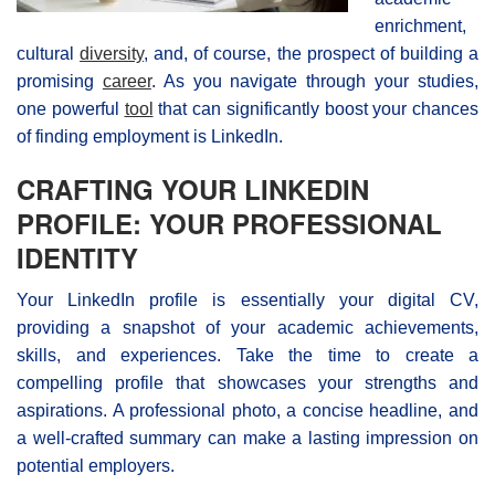
enrichment,
cultural
diversity
, and, of course, the prospect of building a
promising
career
. As you navigate through your studies,
one powerful
tool
that can significantly boost your chances
of finding employment is LinkedIn.
CRAFTING YOUR LINKEDIN
PROFILE: YOUR PROFESSIONAL
IDENTITY
Your LinkedIn profile is essentially your digital CV,
providing a snapshot of your academic achievements,
skills, and experiences. Take the time to create a
compelling profile that showcases your strengths and
aspirations. A professional photo, a concise headline, and
a well-crafted summary can make a lasting impression on
potential employers.