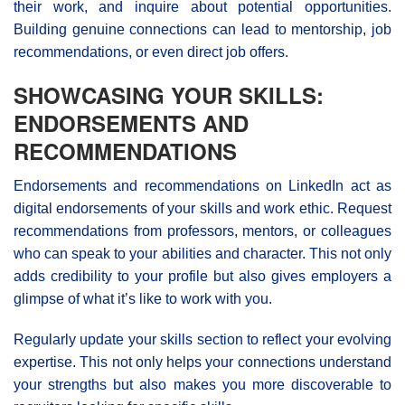
their work, and inquire about potential opportunities.
Building genuine connections can lead to mentorship, job
recommendations, or even direct job offers.
SHOWCASING YOUR SKILLS:
ENDORSEMENTS AND
RECOMMENDATIONS
Endorsements and recommendations on LinkedIn act as
digital endorsements of your skills and work ethic. Request
recommendations from professors, mentors, or colleagues
who can speak to your abilities and character. This not only
adds credibility to your profile but also gives employers a
glimpse of what it’s like to work with you.
Regularly update your skills section to reflect your evolving
expertise. This not only helps your connections understand
your strengths but also makes you more discoverable to