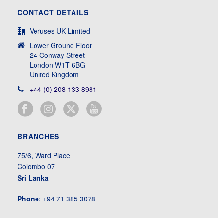
CONTACT DETAILS
Veruses UK Limited
Lower Ground Floor
24 Conway Street
London W1T 6BG
United Kingdom
+44 (0) 208 133 8981
BRANCHES
75/6, Ward Place
Colombo 07
Sri Lanka
Phone
: +94 71 385 3078