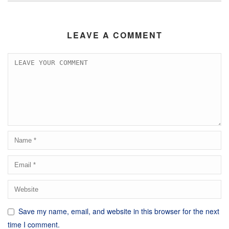
LEAVE A COMMENT
Save my name, email, and website in this browser for the next
time I comment.