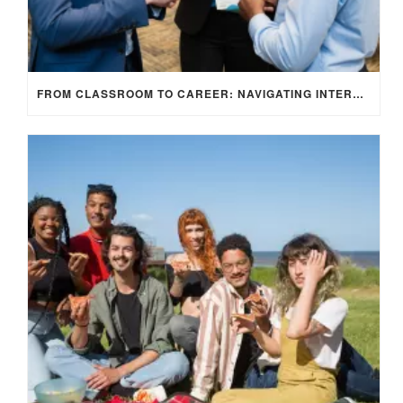
FROM CLASSROOM TO CAREER: NAVIGATING INTERNSHIP OPPORTUNITIES IN THE UK