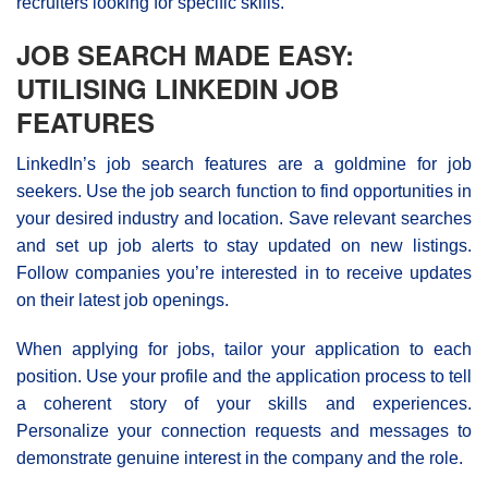
recruiters looking for specific skills.
JOB SEARCH MADE EASY:
UTILISING LINKEDIN JOB
FEATURES
LinkedIn’s job search features are a goldmine for job
seekers. Use the job search function to find opportunities in
your desired industry and location. Save relevant searches
and set up job alerts to stay updated on new listings.
Follow companies you’re interested in to receive updates
on their latest job openings.
When applying for jobs, tailor your application to each
position. Use your profile and the application process to tell
a coherent story of your skills and experiences.
Personalize your connection requests and messages to
demonstrate genuine interest in the company and the role.