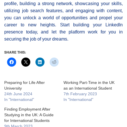
profile, building a strong network, showcasing your skills,
utilizing job search features, and engaging with content,
you can unlock a world of opportunities and propel your
career to new heights. Start building your LinkedIn
presence today, and let the platform work for you in
securing the job of your dreams.
SHARE THIS:
Preparing for Life After
Working Part-Time in the UK
University
as an International Student
24th June 2024
7th February 2023
In "International"
In "International"
Finding Employment After
Studying in the UK: A Guide
for International Students
9th March 2023