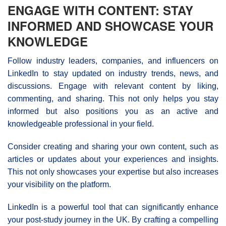
ENGAGE WITH CONTENT: STAY
INFORMED AND SHOWCASE YOUR
KNOWLEDGE
Follow industry leaders, companies, and influencers on
LinkedIn to stay updated on industry trends, news, and
discussions. Engage with relevant content by liking,
commenting, and sharing. This not only helps you stay
informed but also positions you as an active and
knowledgeable professional in your field.
Consider creating and sharing your own content, such as
articles or updates about your experiences and insights.
This not only showcases your expertise but also increases
your visibility on the platform.
LinkedIn is a powerful tool that can significantly enhance
your post-study journey in the UK. By crafting a compelling