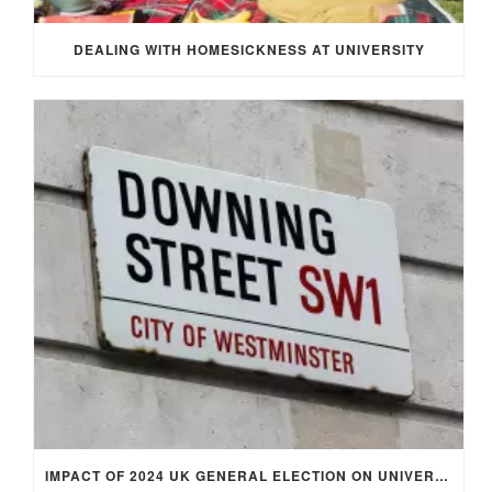
DEALING WITH HOMESICKNESS AT UNIVERSITY
IMPACT OF 2024 UK GENERAL ELECTION ON UNIVERSITY STUDENTS