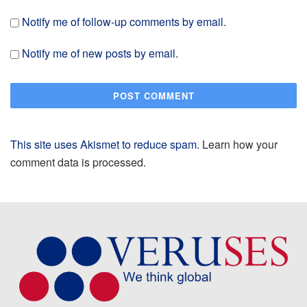
Notify me of follow-up comments by email.
Notify me of new posts by email.
This site uses Akismet to reduce spam.
Learn how your
comment data is processed.