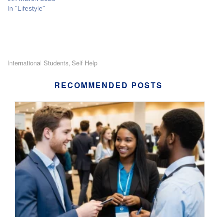
In "Lifestyle"
International Students
Self Help
,
RECOMMENDED POSTS