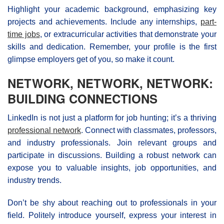
Highlight your academic background, emphasizing key
projects and achievements. Include any internships,
part-
time jobs
, or extracurricular activities that demonstrate your
skills and dedication. Remember, your profile is the first
glimpse employers get of you, so make it count.
NETWORK, NETWORK, NETWORK:
BUILDING CONNECTIONS
LinkedIn is not just a platform for job hunting; it’s a thriving
professional network
. Connect with classmates, professors,
and industry professionals. Join relevant groups and
participate in discussions. Building a robust network can
expose you to valuable insights, job opportunities, and
industry trends.
Don’t be shy about reaching out to professionals in your
field. Politely introduce yourself, express your interest in