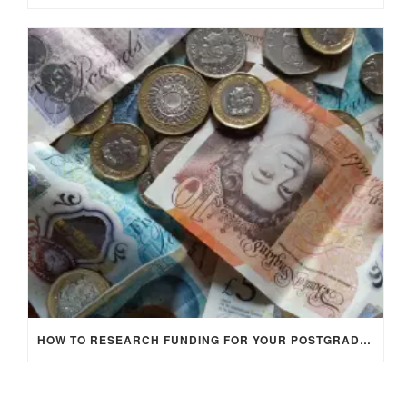
HOW TO RESEARCH FUNDING FOR YOUR POSTGRADUATE STUDIES IN THE UK