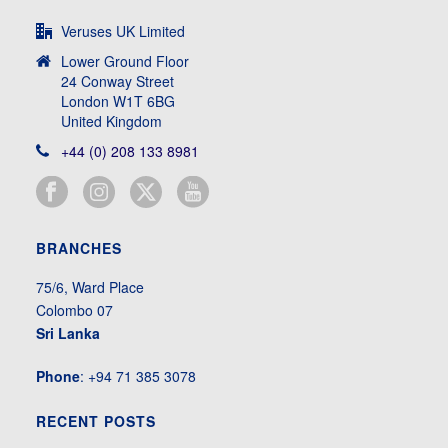
Veruses UK Limited
Lower Ground Floor
24 Conway Street
London W1T 6BG
United Kingdom
+44 (0) 208 133 8981
BRANCHES
75/6, Ward Place
Colombo 07
Sri Lanka
Phone
: +94 71 385 3078
RECENT POSTS