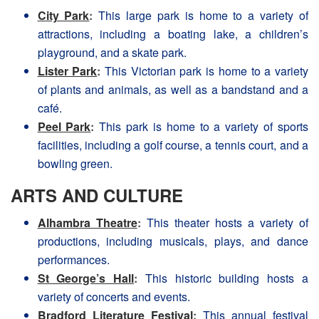
City Park
:
This large park is home to a variety of
attractions, including a boating lake, a children’s
playground, and a skate park.
Lister Park
:
This Victorian park is home to a variety
of plants and animals, as well as a bandstand and a
café.
Peel Park
:
This park is home to a variety of sports
facilities, including a golf course, a tennis court, and a
bowling green.
ARTS AND CULTURE
Alhambra Theatre
:
This theater hosts a variety of
productions, including musicals, plays, and dance
performances.
St George’s Hall
:
This historic building hosts a
variety of concerts and events.
Bradford Literature Festival
:
This annual festival