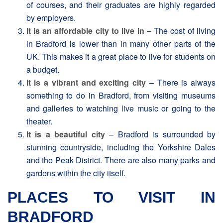
of courses, and their graduates are highly regarded
by employers.
It is an affordable city to live in
– The cost of living
in Bradford is lower than in many other parts of the
UK. This makes it a great place to live for students on
a budget.
It is a vibrant and exciting city
– There is always
something to do in Bradford, from visiting museums
and galleries to watching live music or going to the
theater.
It is a beautiful city
– Bradford is surrounded by
stunning countryside, including the Yorkshire Dales
and the Peak District. There are also many parks and
gardens within the city itself.
PLACES TO VISIT IN
BRADFORD