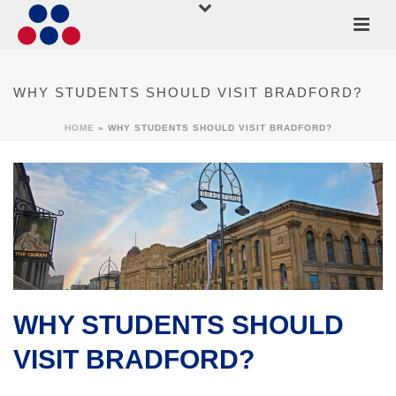
WHY STUDENTS SHOULD VISIT BRADFORD?
HOME
»
WHY STUDENTS SHOULD VISIT BRADFORD?
WHY STUDENTS SHOULD
VISIT BRADFORD?