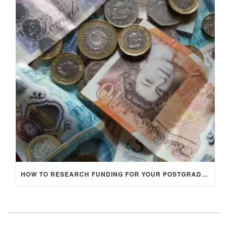
HOW TO RESEARCH FUNDING FOR YOUR POSTGRADUATE STUDIES IN THE UK