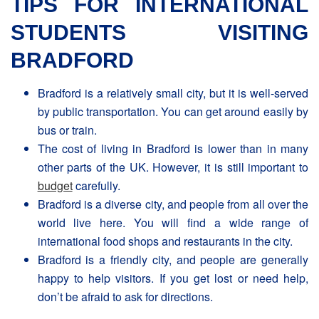
TIPS FOR INTERNATIONAL
STUDENTS VISITING
BRADFORD
Bradford is a relatively small city, but it is well-served
by public transportation. You can get around easily by
bus or train.
The cost of living in Βradford is lower than in many
other parts of the UK. However, it is still important to
budget
carefully.
Bradford is a diverse city, and people from all over the
world live here. You will find a wide range of
international food shops and restaurants in the city.
Bradford is a friendly city, and people are generally
happy to help visitors. If you get lost or need help,
don’t be afraid to ask for directions.