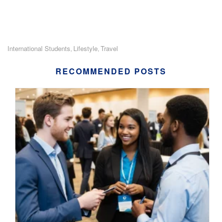
International Students
Lifestyle
Travel
,
,
RECOMMENDED POSTS