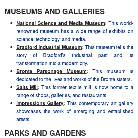
MUSEUMS AND GALLERIES
National Science and Media Museum
:
This world-
renowned museum has a wide range of exhibits on
science, technology, and media.
Bradford Industrial Museum
:
This museum tells the
story of Bradford’s industrial past and its
transformation into a modern city.
Bronte Parsonage Museum
:
This museum is
dedicated to the lives and works of the Bronte sisters.
Salts Mill
:
This former textile mill is now home to a
range of shops, galleries, and restaurants.
Impressions Gallery
:
This contemporary art gallery
showcases the work of emerging and established
artists.
PARKS AND GARDENS