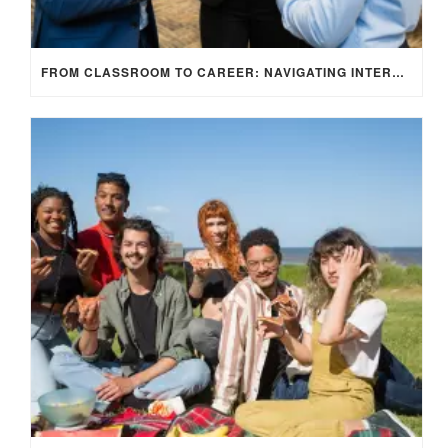
FROM CLASSROOM TO CAREER: NAVIGATING INTERNSHIP OPPORTUNITIES IN THE UK