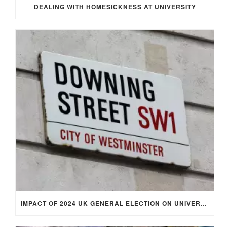
DEALING WITH HOMESICKNESS AT UNIVERSITY
IMPACT OF 2024 UK GENERAL ELECTION ON UNIVERSITY STUDENTS