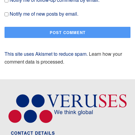
Notify me of new posts by email.
This site uses Akismet to reduce spam.
Learn how your
comment data is processed.
CONTACT DETAILS