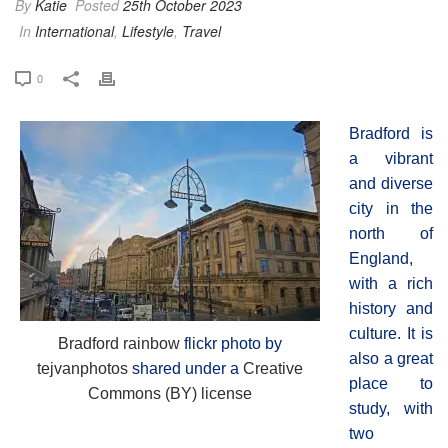
By
Katie
Posted
25th October 2023
In
International
,
Lifestyle
,
Travel
0
Bradford is
a vibrant
and diverse
city in the
north of
England,
with a rich
history and
culture. It is
Bradford rainbow
flickr photo by
also a great
tejvanphotos
shared under a
Creative
place to
Commons (BY) license
study, with
two