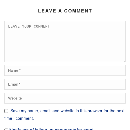
LEAVE A COMMENT
Save my name, email, and website in this browser for the next
time I comment.
Notify me of follow-up comments by email.