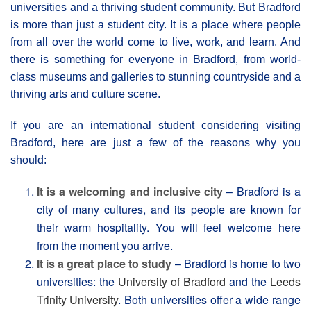
universities and a thriving student community. But Bradford
is more than just a student city. It is a place where people
from all over the world come to live, work, and learn. And
there is something for everyone in Bradford, from world-
class museums and galleries to stunning countryside and a
thriving arts and culture scene.
If you are an international student considering visiting
Bradford, here are just a few of the reasons why you
should:
It is a welcoming and inclusive city
– Bradford is a
city of many cultures, and its people are known for
their warm hospitality. You will feel welcome here
from the moment you arrive.
It is a great place to study
– Bradford is home to two
universities: the
University of Bradford
and the
Leeds
Trinity University
. Both universities offer a wide range