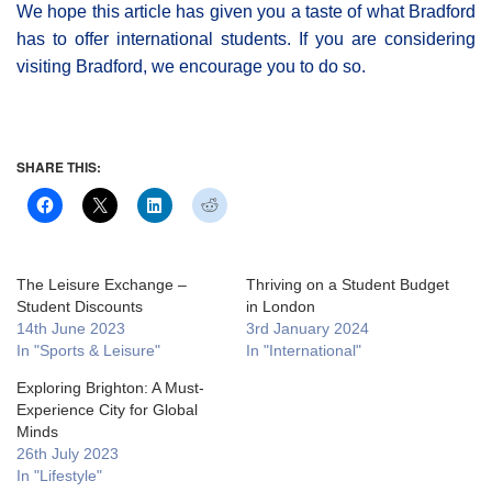
We hope this article has given you a taste of what Bradford
has to offer international students. If you are considering
visiting Bradford, we encourage you to do so.
SHARE THIS:
The Leisure Exchange –
Thriving on a Student Budget
Student Discounts
in London
14th June 2023
3rd January 2024
In "Sports & Leisure"
In "International"
Exploring Brighton: A Must-
Experience City for Global
Minds
26th July 2023
In "Lifestyle"