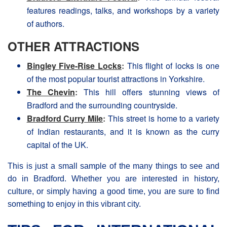
features readings, talks, and workshops by a variety
of authors.
OTHER ATTRACTIONS
Bingley Five-Rise Locks
:
This flight of locks is one
of the most popular tourist attractions in Yorkshire.
The Chevin
:
This hill offers stunning views of
Βradford and the surrounding countryside.
Bradford Curry Mile
:
This street is home to a variety
of Indian restaurants, and it is known as the curry
capital of the UK.
This is just a small sample of the many things to see and
do in Βradford. Whether you are interested in history,
culture, or simply having a good time, you are sure to find
something to enjoy in this vibrant city.