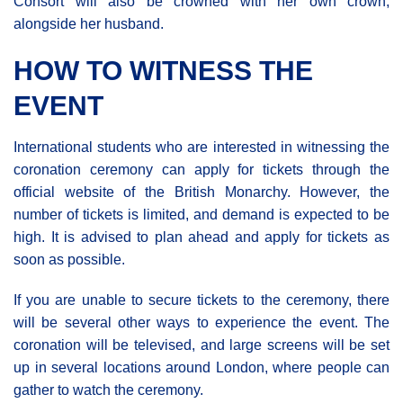
Consort will also be crowned with her own crown,
alongside her husband.
HOW TO WITNESS THE
EVENT
International students who are interested in witnessing the
coronation ceremony can apply for tickets through the
official website of the British Monarchy. However, the
number of tickets is limited, and demand is expected to be
high. It is advised to plan ahead and apply for tickets as
soon as possible.
If you are unable to secure tickets to the ceremony, there
will be several other ways to experience the event. The
coronation will be televised, and large screens will be set
up in several locations around London, where people can
gather to watch the ceremony.