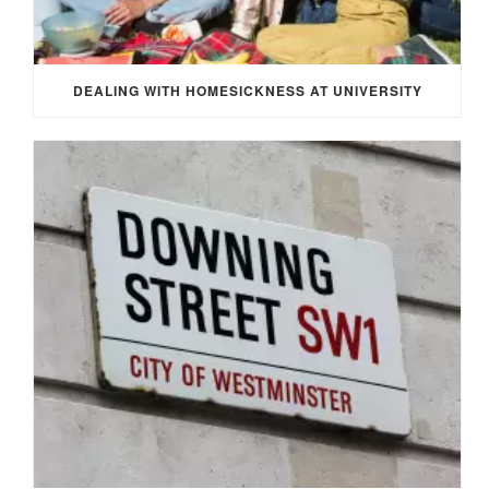
DEALING WITH HOMESICKNESS AT UNIVERSITY