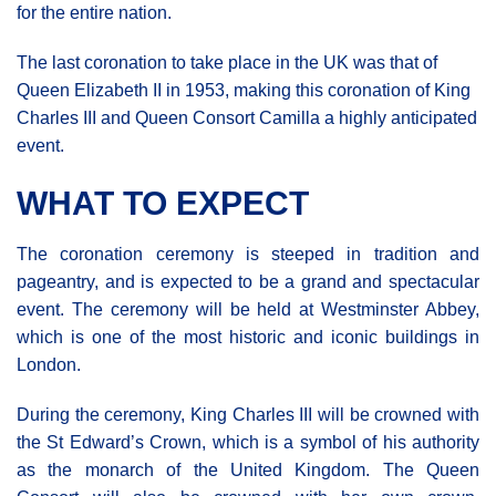
for the entire nation.
The last coronation to take place in the UK was that of
Queen Elizabeth II in 1953, making this coronation of King
Charles III and Queen Consort Camilla a highly anticipated
event.
WHAT TO EXPECT
The coronation ceremony is steeped in tradition and
pageantry, and is expected to be a grand and spectacular
event. The ceremony will be held at Westminster Abbey,
which is one of the most historic and iconic buildings in
London.
During the ceremony, King Charles III will be crowned with
the St Edward’s Crown, which is a symbol of his authority
as the monarch of the United Kingdom. The Queen