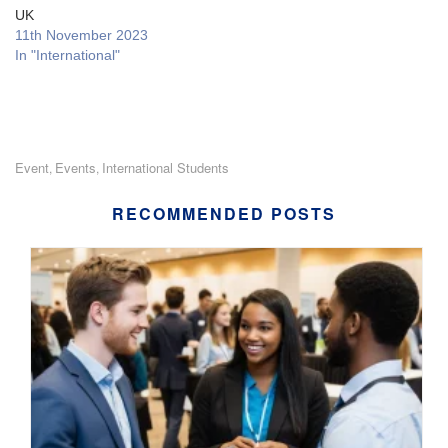
UK
11th November 2023
In "International"
Event
Events
International Students
,
,
RECOMMENDED POSTS