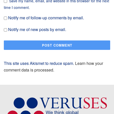
Save my name, email, and website in this browser for the next
time I comment.
Notify me of follow-up comments by email.
Notify me of new posts by email.
This site uses Akismet to reduce spam.
Learn how your
comment data is processed.