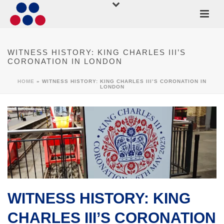
WITNESS HISTORY: KING CHARLES III’S
CORONATION IN LONDON
HOME
»
WITNESS HISTORY: KING CHARLES III’S CORONATION IN
LONDON
WITNESS HISTORY: KING
CHARLES III’S CORONATION