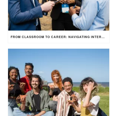
FROM CLASSROOM TO CAREER: NAVIGATING INTERNSHIP OPPORTUNITIES IN THE UK