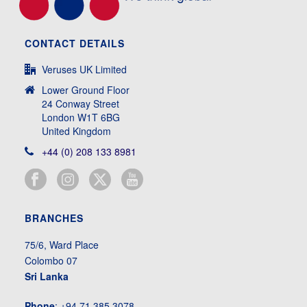
CONTACT DETAILS
Veruses UK Limited
Lower Ground Floor
24 Conway Street
London W1T 6BG
United Kingdom
+44 (0) 208 133 8981
BRANCHES
75/6, Ward Place
Colombo 07
Sri Lanka
Phone
: +94 71 385 3078