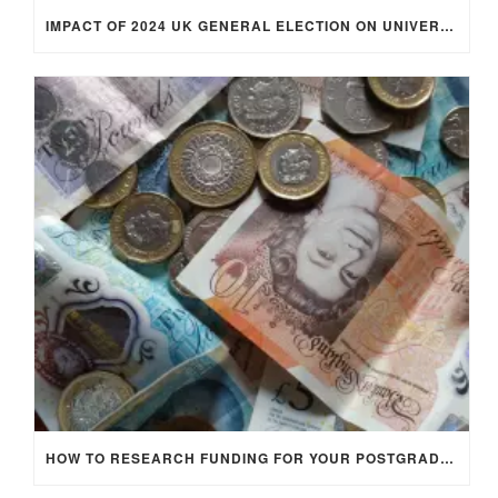
IMPACT OF 2024 UK GENERAL ELECTION ON UNIVERSITY STUDENTS
HOW TO RESEARCH FUNDING FOR YOUR POSTGRADUATE STUDIES IN THE UK