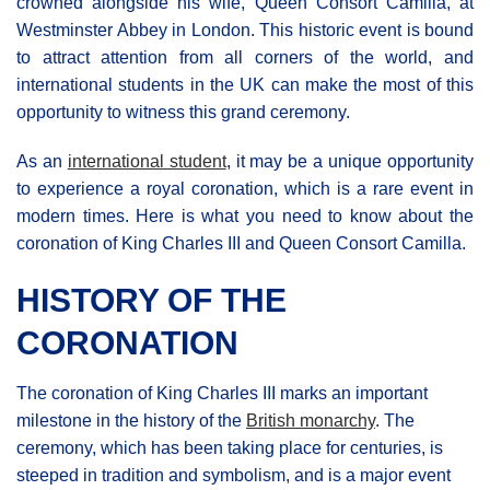
crowned alongside his wife, Queen Consort Camilla, at
Westminster Abbey in London. This historic event is bound
to attract attention from all corners of the world, and
international students in the UK can make the most of this
opportunity to witness this grand ceremony.
As an
international student
, it may be a unique opportunity
to experience a royal coronation, which is a rare event in
modern times. Here is what you need to know about the
coronation of King Charles III and Queen Consort Camilla.
HISTORY OF THE
CORONATION
The coronation of King Charles III marks an important
milestone in the history of the
British monarchy
. The
ceremony, which has been taking place for centuries, is
steeped in tradition and symbolism, and is a major event