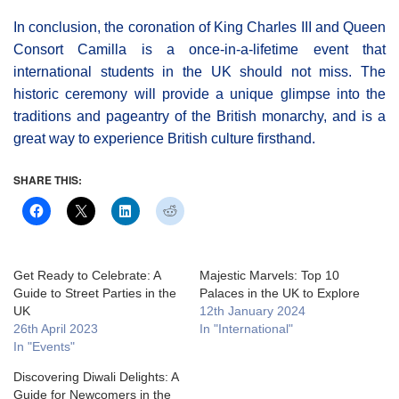
In conclusion, the coronation of King Charles III and Queen
Consort Camilla is a once-in-a-lifetime event that
international students in the UK should not miss. The
historic ceremony will provide a unique glimpse into the
traditions and pageantry of the British monarchy, and is a
great way to experience British culture firsthand.
SHARE THIS:
Get Ready to Celebrate: A
Majestic Marvels: Top 10
Guide to Street Parties in the
Palaces in the UK to Explore
UK
12th January 2024
26th April 2023
In "International"
In "Events"
Discovering Diwali Delights: A
Guide for Newcomers in the