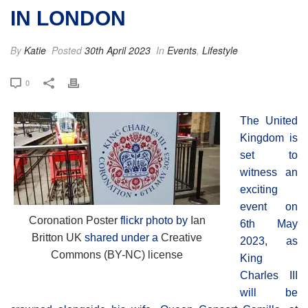
IN LONDON
By
Katie
Posted
30th April 2023
In
Events
,
Lifestyle
0
The United
Kingdom is
set to
witness an
exciting
event on
Coronation Poster
flickr photo by
Ian
6th May
Britton UK
shared under a
Creative
2023, as
Commons (BY-NC) license
King
Charles III
will be