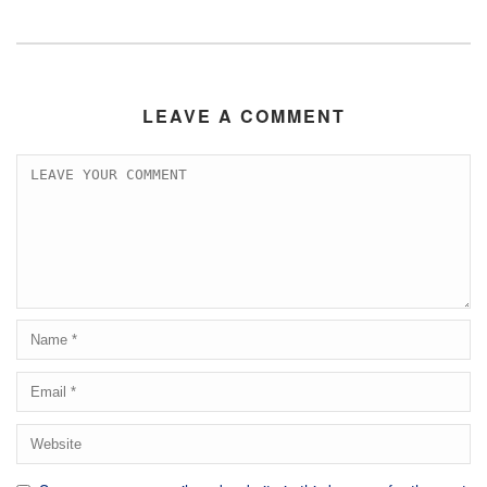
LEAVE A COMMENT