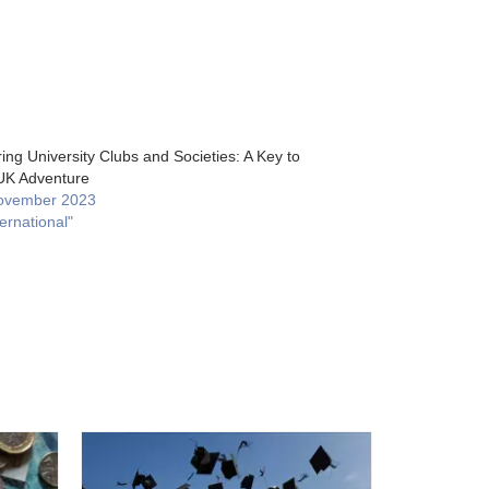
ing University Clubs and Societies: A Key to
UK Adventure
ovember 2023
ternational"