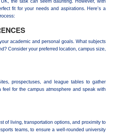
 UK, the task can seem daunting. However, with
rfect fit for your needs and aspirations. Here’s a
rocess:
RENCES
on your academic and personal goals. What subjects
nd? Consider your preferred location, campus size,
sites, prospectuses, and league tables to gather
et a feel for the campus atmosphere and speak with
 of living, transportation options, and proximity to
 sports teams, to ensure a well-rounded university