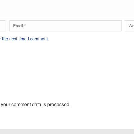
r the next time I comment.
 your comment data is processed.