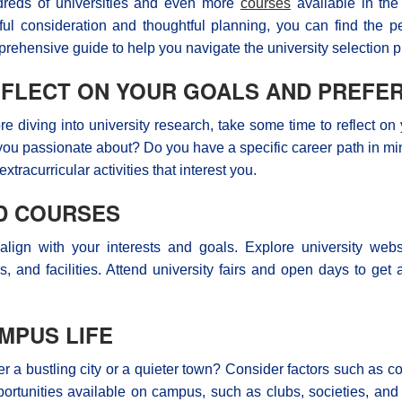
reds of universities and even more
courses
available in the
ful consideration and thoughtful planning, you can find the pe
rehensive guide to help you navigate the university selection p
FLECT ON YOUR GOALS AND PREFE
re diving into university research, take some time to reflect 
you passionate about? Do you have a specific career path in mi
extracurricular activities that interest you.
ND COURSES
 align with your interests and goals. Explore university web
ngs, and facilities. Attend university fairs and open days to g
MPUS LIFE
a bustling city or a quieter town? Consider factors such as cost
pportunities available on campus, such as clubs, societies, and