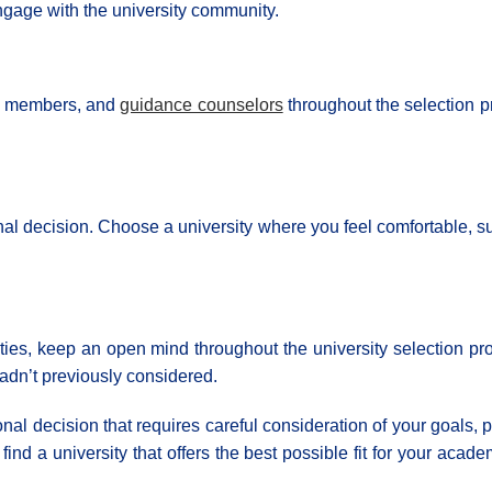
gage with the university community.
ily members, and
guidance counselors
throughout the selection p
final decision. Choose a university where you feel comfortable,
rities, keep an open mind throughout the university selection 
hadn’t previously considered.
nal decision that requires careful consideration of your goals,
ind a university that offers the best possible fit for your ac