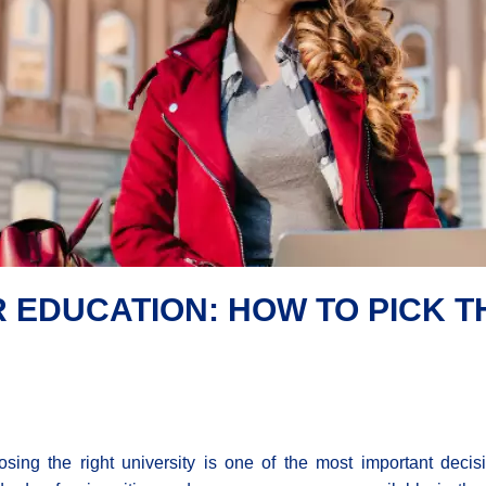
R EDUCATION: HOW TO PICK T
sing the right university is one of the most important deci