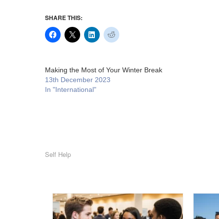
SHARE THIS:
Making the Most of Your Winter Break
13th December 2023
In "International"
Self Help