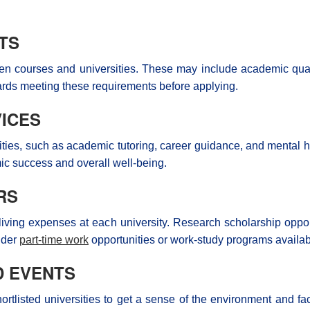
TS
sen courses and universities. These may include academic quali
ards meeting these requirements before applying.
ICES
ities, such as academic tutoring, career guidance, and mental hea
mic success and overall well-being.
RS
living expenses at each university. Research scholarship opport
sider
part-time work
opportunities or work-study programs availab
D EVENTS
tlisted universities to get a sense of the environment and facili