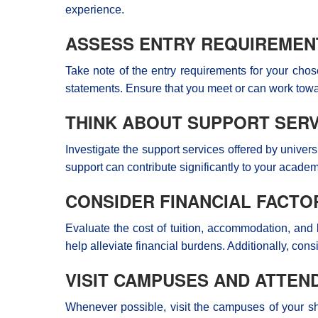
experience.
ASSESS ENTRY REQUIREMEN
Take note of the entry requirements for your cho
statements. Ensure that you meet or can work tow
THINK ABOUT SUPPORT SERV
Investigate the support services offered by univers
support can contribute significantly to your acade
CONSIDER FINANCIAL FACTO
Evaluate the cost of tuition, accommodation, and 
help alleviate financial burdens. Additionally, con
VISIT CAMPUSES AND ATTEN
Whenever possible, visit the campuses of your shor