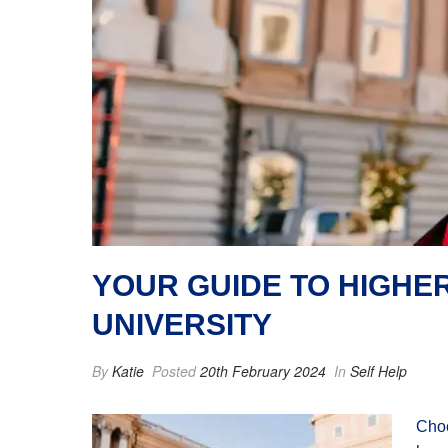
YOUR GUIDE TO HIGHE
UNIVERSITY
By
Katie
Posted
20th February 2024
In
Self Help
Choo