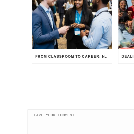
FROM CLASSROOM TO CAREER: NAVIGATING INTERNSHIP OPPORTUNITIES IN THE UK