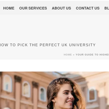
HOME
OUR SERVICES
ABOUT US
CONTACT US
B
HOW TO PICK THE PERFECT UK UNIVERSITY
HOME
»
YOUR GUIDE TO HIGHE