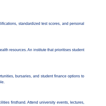
fications, standardized test scores, and personal
lth resources. An institute that prioritises student
unities, bursaries, and student finance options to
le.
ties firsthand. Attend university events, lectures,