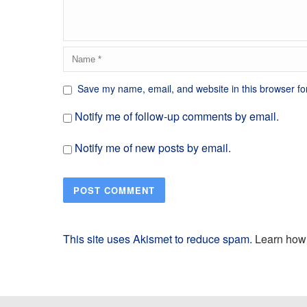
Save my name, email, and website in this browser fo
Notify me of follow-up comments by email.
Notify me of new posts by email.
This site uses Akismet to reduce spam.
Learn how