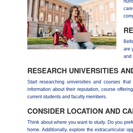
hund
care
comp
RE
Befo
are 
and 
RESEARCH UNIVERSITIES A
Start researching universities and courses that
information about their reputation, course offeri
current students and faculty members.
CONSIDER LOCATION AND CA
Think about where you want to study. Do you prefer 
home. Additionally, explore the extracurricular o