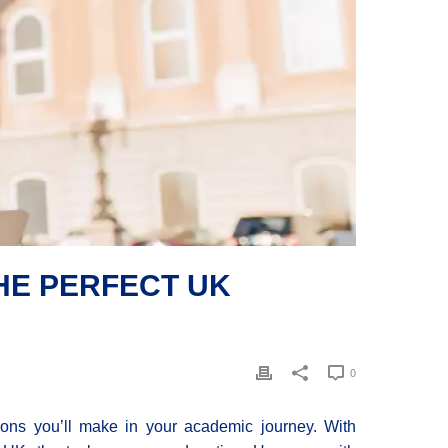
HE PERFECT UK
0
sions you’ll make in your academic journey. With