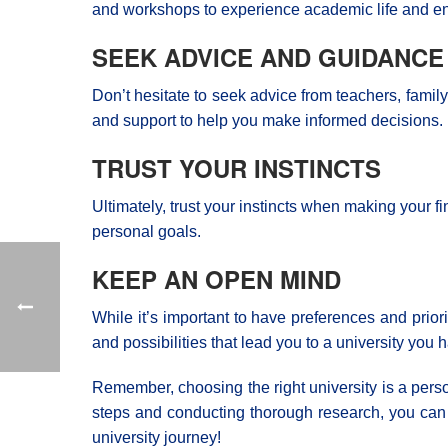
and workshops to experience academic life and en
SEEK ADVICE AND GUIDANCE
Don’t hesitate to seek advice from teachers, fam
and support to help you make informed decisions.
TRUST YOUR INSTINCTS
Ultimately, trust your instincts when making your 
personal goals.
KEEP AN OPEN MIND
While it’s important to have preferences and prio
and possibilities that lead you to a university you 
Remember, choosing the right university is a perso
steps and conducting thorough research, you can f
university journey!