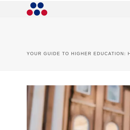
YOUR GUIDE TO HIGHER EDUCATION: 