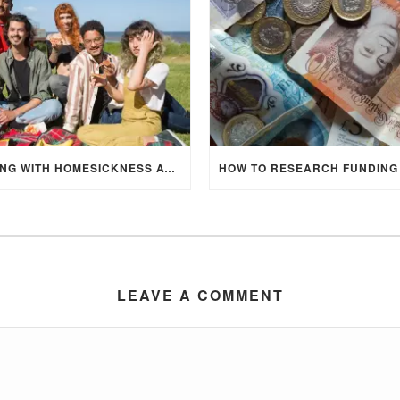
DEALING WITH HOMESICKNESS AT UNIVERSITY
LEAVE A COMMENT