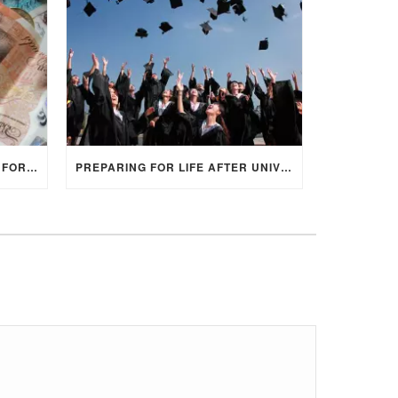
HOW TO RESEARCH FUNDING FOR YOUR POSTGRADUATE STUDIES IN THE UK
PREPARING FOR LIFE AFTER UNIVERSITY