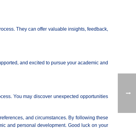
rocess. They can offer valuable insights, feedback,
 supported, and excited to pursue your academic and
process. You may discover unexpected opportunities
 preferences, and circumstances. By following these
ademic and personal development. Good luck on your