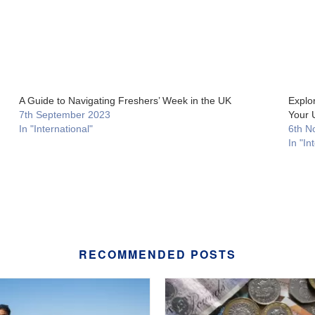
A Guide to Navigating Freshers’ Week in the UK
Explor
7th September 2023
Your 
In "International"
6th N
In "In
RECOMMENDED POSTS