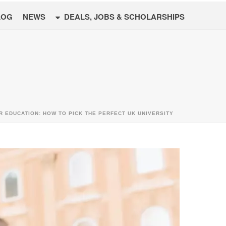
LOG
NEWS
DEALS, JOBS & SCHOLARSHIPS
R EDUCATION: HOW TO PICK THE PERFECT UK UNIVERSITY