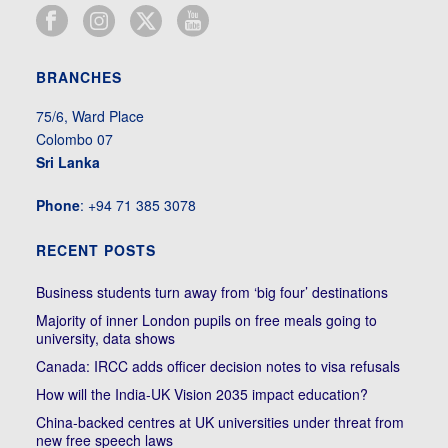
BRANCHES
75/6, Ward Place
Colombo 07
Sri Lanka
Phone
: +94 71 385 3078
RECENT POSTS
Business students turn away from ‘big four’ destinations
Majority of inner London pupils on free meals going to
university, data shows
Canada: IRCC adds officer decision notes to visa refusals
How will the India-UK Vision 2035 impact education?
China-backed centres at UK universities under threat from
new free speech laws