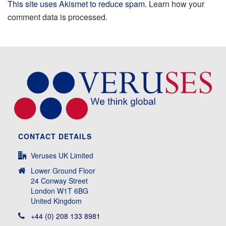
This site uses Akismet to reduce spam.
Learn how your
comment data is processed.
CONTACT DETAILS
Veruses UK Limited
Lower Ground Floor
24 Conway Street
London W1T 6BG
United Kingdom
+44 (0) 208 133 8981