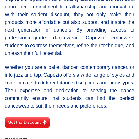
upon their commitment to craftsmanship and innovation.
With their student discount, they not only make their
products more affordable but also support and inspire the
next generation of dancers. By providing access to
professional-grade dancewear, Capezio empowers
students to express themselves, refine their technique, and
unleash their full potential.
Whether you are a ballet dancer, contemporary dancer, or
into jazz and tap, Capezio offers a wide range of styles and
sizes to cater to different dance disciplines and body types.
Their expertise and dedication to serving the dance
community ensure that students can find the perfect
dancewear to suit their needs and preferences.
Get the Discount