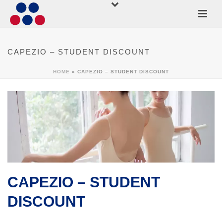
CAPEZIO – STUDENT DISCOUNT
HOME
»
CAPEZIO – STUDENT DISCOUNT
CAPEZIO – STUDENT
DISCOUNT