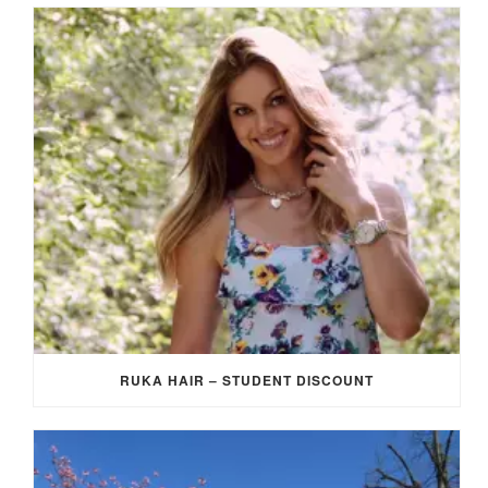
RUKA HAIR – STUDENT DISCOUNT