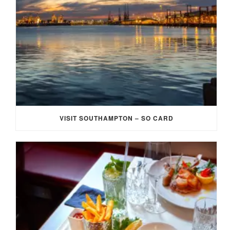
VISIT SOUTHAMPTON – SO CARD