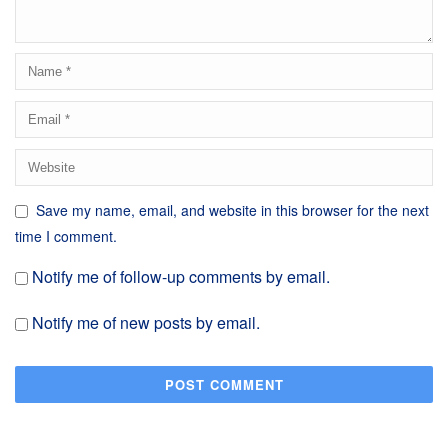
Save my name, email, and website in this browser for the next
time I comment.
Notify me of follow-up comments by email.
Notify me of new posts by email.