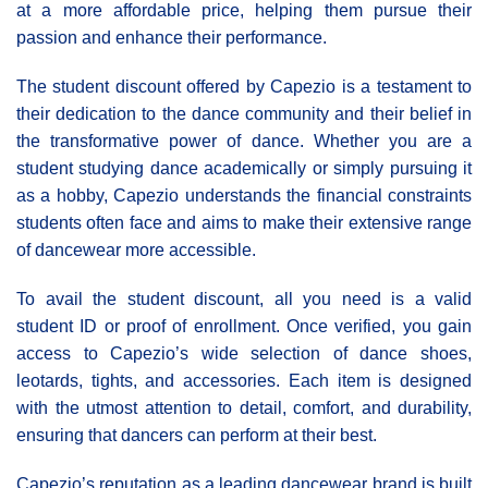
at a more affordable price, helping them pursue their
passion and enhance their performance.
The student discount offered by Capezio is a testament to
their dedication to the dance community and their belief in
the transformative power of dance. Whether you are a
student studying dance academically or simply pursuing it
as a hobby, Capezio understands the financial constraints
students often face and aims to make their extensive range
of dancewear more accessible.
To avail the student discount, all you need is a valid
student ID or proof of enrollment. Once verified, you gain
access to Capezio’s wide selection of dance shoes,
leotards, tights, and accessories. Each item is designed
with the utmost attention to detail, comfort, and durability,
ensuring that dancers can perform at their best.
Capezio’s reputation as a leading dancewear brand is built