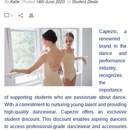
By
Katie
Posted
18th June 2023
In
Student Deals
0
Capezio, a
renowned
brand in the
dance and
performance
industry,
recognizes
the
importance
of supporting students who are passionate about dance.
With a commitment to nurturing young talent and providing
high-quality dancewear, Capezio offers an exclusive
student discount. This discount enables aspiring dancers
to access professional-grade dancewear and accessories