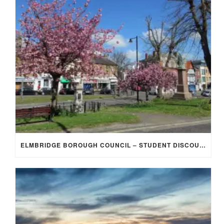
ELMBRIDGE BOROUGH COUNCIL – STUDENT DISCOUNT/EXEMPTION FOR COUNCIL TAX