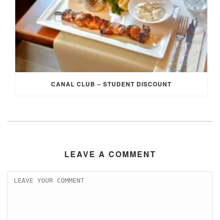
CANAL CLUB – STUDENT DISCOUNT
LEAVE A COMMENT