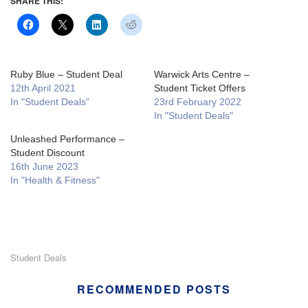
SHARE THIS:
Ruby Blue – Student Deal
Warwick Arts Centre –
12th April 2021
Student Ticket Offers
In "Student Deals"
23rd February 2022
In "Student Deals"
Unleashed Performance –
Student Discount
16th June 2023
In "Health & Fitness"
Student Deals
RECOMMENDED POSTS