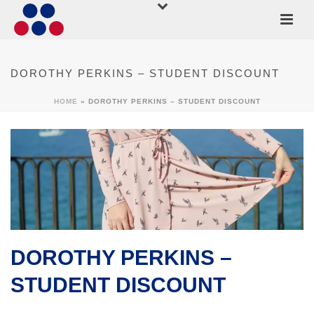
DOROTHY PERKINS – STUDENT DISCOUNT
HOME
»
DOROTHY PERKINS – STUDENT DISCOUNT
DOROTHY PERKINS –
STUDENT DISCOUNT