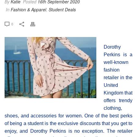
By
Katie
Posted
16th September 2020
In
Fashion & Apparel
,
Student Deals
0
Dorothy
Perkins is a
well-known
fashion
retailer in the
United
Kingdom that
offers trendy
clothing,
shoes, and accessories for women. One of the best perks
of being a student is the exclusive discounts that you get to
enjoy, and Dorothy Perkins is no exception. The retailer