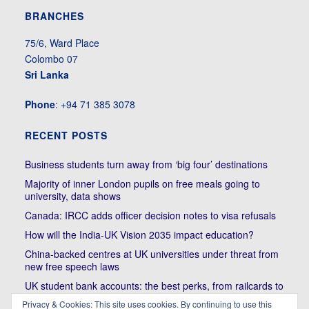
BRANCHES
75/6, Ward Place
Colombo 07
Sri Lanka
Phone
: +94 71 385 3078
RECENT POSTS
Business students turn away from ‘big four’ destinations
Majority of inner London pupils on free meals going to
university, data shows
Canada: IRCC adds officer decision notes to visa refusals
How will the India-UK Vision 2035 impact education?
China-backed centres at UK universities under threat from
new free speech laws
UK student bank accounts: the best perks, from railcards to
cheap meals
Privacy & Cookies: This site uses cookies. By continuing to use this