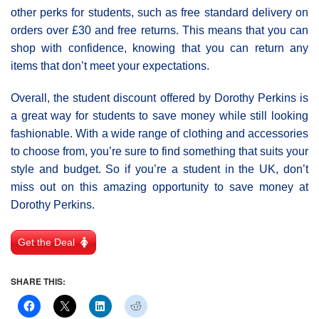
other perks for students, such as free standard delivery on
orders over £30 and free returns. This means that you can
shop with confidence, knowing that you can return any
items that don’t meet your expectations.
Overall, the student discount offered by Dorothy Perkins is
a great way for students to save money while still looking
fashionable. With a wide range of clothing and accessories
to choose from, you’re sure to find something that suits your
style and budget. So if you’re a student in the UK, don’t
miss out on this amazing opportunity to save money at
Dorothy Perkins.
Get the Deal
SHARE THIS: