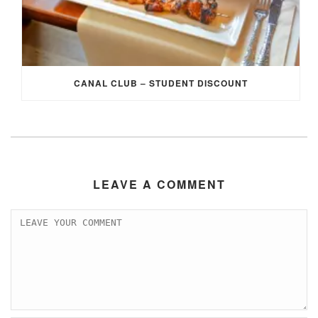
CANAL CLUB – STUDENT DISCOUNT
LEAVE A COMMENT