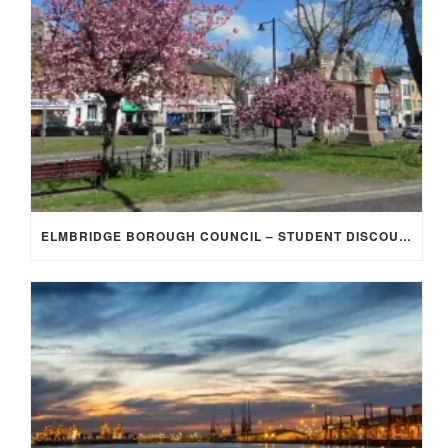
ELMBRIDGE BOROUGH COUNCIL – STUDENT DISCOUNT/EXEMPTION FOR COUNCIL TAX