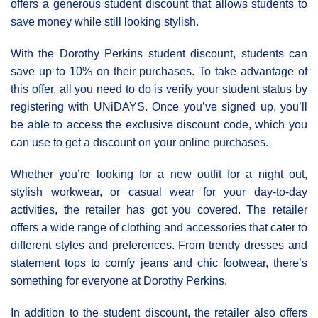
offers a generous student discount that allows students to
save money while still looking stylish.
With the Dorothy Perkins student discount, students can
save up to 10% on their purchases. To take advantage of
this offer, all you need to do is verify your student status by
registering with UNiDAYS. Once you’ve signed up, you’ll
be able to access the exclusive discount code, which you
can use to get a discount on your online purchases.
Whether you’re looking for a new outfit for a night out,
stylish workwear, or casual wear for your day-to-day
activities, the retailer has got you covered. The retailer
offers a wide range of clothing and accessories that cater to
different styles and preferences. From trendy dresses and
statement tops to comfy jeans and chic footwear, there’s
something for everyone at Dorothy Perkins.
In addition to the student discount, the retailer also offers