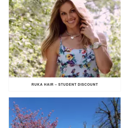
RUKA HAIR – STUDENT DISCOUNT