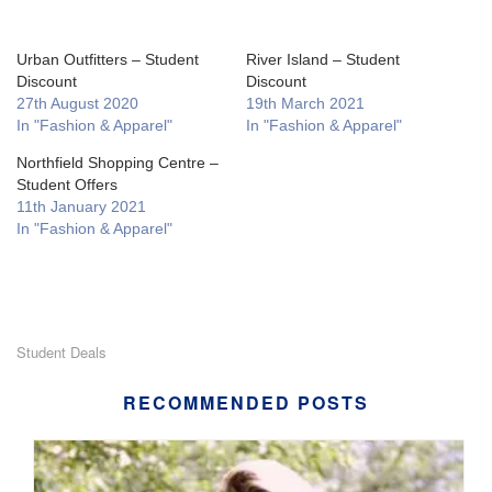
Urban Outfitters – Student
River Island – Student
Discount
Discount
27th August 2020
19th March 2021
In "Fashion & Apparel"
In "Fashion & Apparel"
Northfield Shopping Centre –
Student Offers
11th January 2021
In "Fashion & Apparel"
Student Deals
RECOMMENDED POSTS