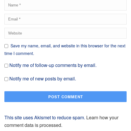
Save my name, email, and website in this browser for the next
time I comment.
Notify me of follow-up comments by email.
Notify me of new posts by email.
This site uses Akismet to reduce spam.
Learn how your
comment data is processed.