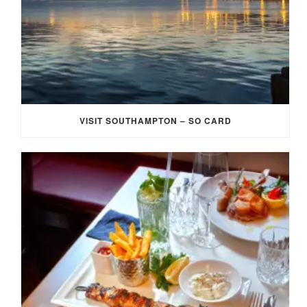
VISIT SOUTHAMPTON – SO CARD