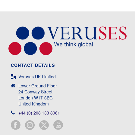
CONTACT DETAILS
Veruses UK Limited
Lower Ground Floor
24 Conway Street
London W1T 6BG
United Kingdom
+44 (0) 208 133 8981