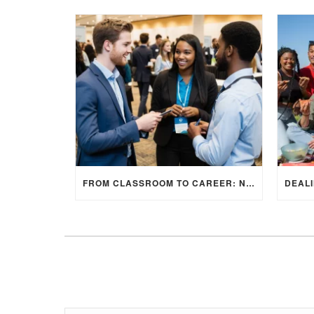
FROM CLASSROOM TO CAREER: NAVIGATING INTERNSHIP OPPORTUNITIES IN THE UK