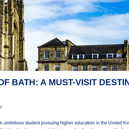
F BATH: A MUST-VISIT DEST
l
n ambitious student pursuing higher education in the United Ki