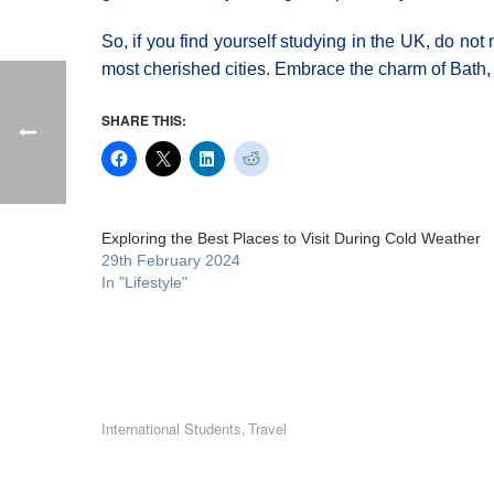
So, if you find yourself studying in the UK, do not
most cherished cities. Embrace the charm of Bath, a
SHARE THIS:
Exploring the Best Places to Visit During Cold Weather
29th February 2024
In "Lifestyle"
International Students
Travel
,