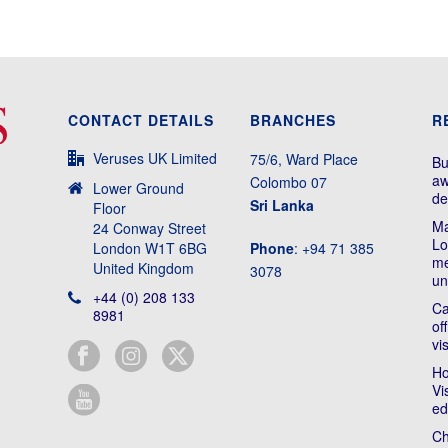
CONTACT DETAILS
BRANCHES
R
Veruses UK Limited
75/6, Ward Place
Bu
aw
Colombo 07
Lower Ground
de
Sri Lanka
Floor
Ma
24 Conway Street
Lo
London W1T 6BG
Phone
: +94 71 385
me
United Kingdom
3078
un
+44 (0) 208 133
Ca
8981
of
vi
Ho
Vi
ed
Ch