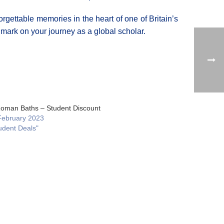
orgettable memories in the heart of one of Britain’s
e mark on your journey as a global scholar.
oman Baths – Student Discount
February 2023
udent Deals"