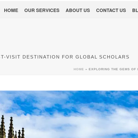
HOME
OUR SERVICES
ABOUT US
CONTACT US
B
ST-VISIT DESTINATION FOR GLOBAL SCHOLARS
HOME
»
EXPLORING THE GEMS OF 