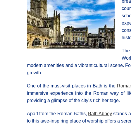
brea
coun
scho
expe
cons
histo
The 
Worl
modern amenities and a vibrant cultural scene. For 
growth.
One of the must-visit places in Bath is the
Roman
immersive experience into the Roman way of lif
providing a glimpse of the city’s rich heritage.
Apart from the Roman Baths,
Bath Abbey
stands a
to this awe-inspiring place of worship offers a ser