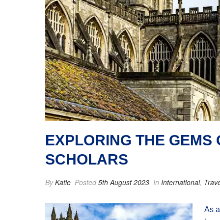
EXPLORING THE GEMS O
SCHOLARS
By
Katie
Posted
5th August 2023
In
International
,
Trave
As a