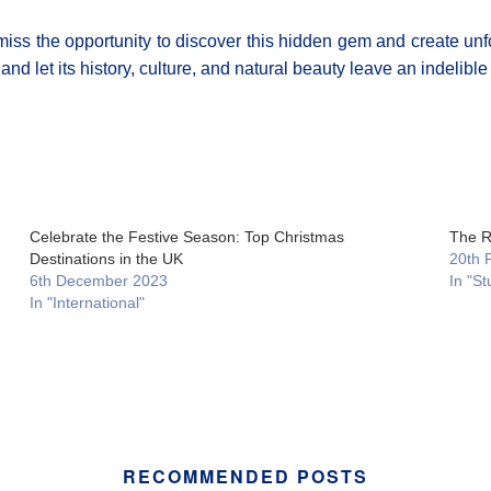
 miss the opportunity to discover this hidden gem and create unf
nd let its history, culture, and natural beauty leave an indelibl
Celebrate the Festive Season: Top Christmas
The R
Destinations in the UK
20th 
6th December 2023
In "St
In "International"
RECOMMENDED POSTS