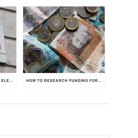
IMPACT OF 2024 UK GENERAL ELECTION ON UNIVERSITY STUDENTS
HOW TO RESEARCH FUNDING FOR YOUR POSTGRADUATE STUDIES IN THE UK