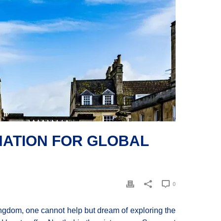
INATION FOR GLOBAL
0
ngdom, one cannot help but dream of exploring the