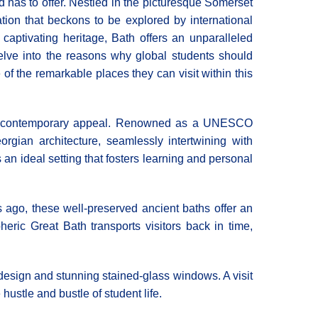
nd has to offer. Nestled in the picturesque Somerset
tion that beckons to be explored by international
 captivating heritage, Bath offers an unparalleled
delve into the reasons why global students should
e of the remarkable places they can visit within this
 and contemporary appeal. Renowned as a UNESCO
gian architecture, seamlessly intertwining with
 an ideal setting that fosters learning and personal
rs ago, these well-preserved ancient baths offer an
ic Great Bath transports visitors back in time,
esign and stunning stained-glass windows. A visit
hustle and bustle of student life.