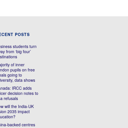
ECENT POSTS
siness students turn
ay from ‘big four’
stinations
jority of inner
ndon pupils on free
als going to
iversity, data shows
nada: IRCC adds
ficer decision notes to
sa refusals
w will the India-UK
sion 2035 impact
ucation?
ina-backed centres