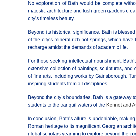
No exploration of Bath would be complete withou
majestic architecture and lush green gardens creat
city’s timeless beauty.
Beyond its historical significance, Bath is blesse
of the city’s mineral-rich hot springs, which have
recharge amidst the demands of academic life.
For those seeking intellectual nourishment, Bath’
extensive collection of paintings, sculptures, and d
of fine arts, including works by Gainsborough, Tur
inspiring students from all disciplines.
Beyond the city’s boundaries, Bath is a gateway to
students to the tranquil waters of the
Kennet and A
In conclusion, Bath’s allure is undeniable, making 
Roman heritage to its magnificent Georgian architec
global scholars yearning to explore beyond the co