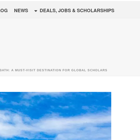
LOG
NEWS
DEALS, JOBS & SCHOLARSHIPS
BATH: A MUST-VISIT DESTINATION FOR GLOBAL SCHOLARS