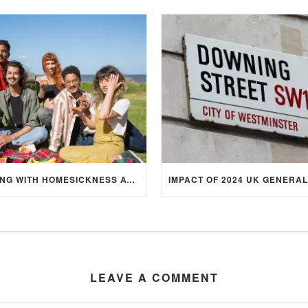
DEALING WITH HOMESICKNESS AT UNIVERSITY
LEAVE A COMMENT