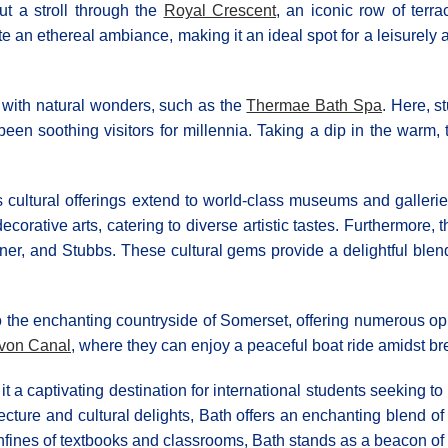
t a stroll through the
Royal Crescent
, an iconic row of ter
e an ethereal ambiance, making it an ideal spot for a leisurely 
d with natural wonders, such as the
Thermae Bath Spa
. Here, s
 been soothing visitors for millennia. Taking a dip in the warm
s cultural offerings extend to world-class museums and galleri
ecorative arts, catering to diverse artistic tastes. Furthermore, 
ner, and Stubbs. These cultural gems provide a delightful blend 
 the enchanting countryside of Somerset, offering numerous oppor
von Canal
, where they can enjoy a peaceful boat ride amidst br
it a captivating destination for international students seeking t
ture and cultural delights, Bath offers an enchanting blend of hi
nfines of textbooks and classrooms, Bath stands as a beacon of 