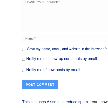
Save my name, email, and website in this browser fo
Notify me of follow-up comments by email.
Notify me of new posts by email.
This site uses Akismet to reduce spam.
Learn how