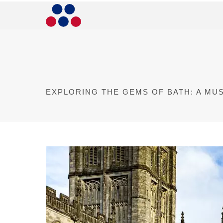
EXPLORING THE GEMS OF BATH: A MU