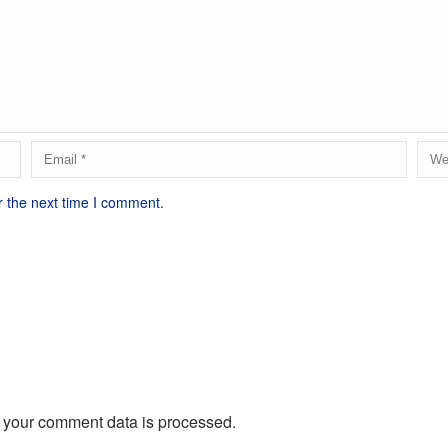
r the next time I comment.
 your comment data is processed.