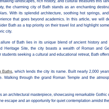
thtaking landscapes, rich history, and cultural treasures this la
ty, the charming city of Bath stands as an enchanting destina
lars. With its splendid architecture, soothing hot springs, and
rience that goes beyond academics. In this article, we will 
ider Bath as a top priority on their travel list and highlight som
ric city.
allure of Bath lies in its unique blend of ancient history
d Heritage Site, the city boasts a wealth of Roman and Geor
students seeking a cultural and educational retreat, Bath offers
 Baths
, which lends the city its name. Built nearly 2,000 yea
e. Walking through the grand Roman Temple and the atmospher
s an architectural masterpiece, showcasing remarkable Gothic d
ene escape and an opportunity for quiet contemplation amidst the 