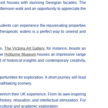
raced houses with stunning Georgian facades. The
afternoon walk and an opportunity to appreciate the
tudents can experience the rejuvenating properties
, therapeutic waters is a perfect way to unwind and
es.
The Victoria Art Gallery
, for instance, boasts an
the
Holburne Museum
houses an impressive range
of historical insights and contemporary creativity,
tunities for exploration. A short journey will lead
eathtaking scenery.
o enrich their UK experience. From its awe-inspiring
story, relaxation, and intellectual stimulation. For
cultural and academic exploration.