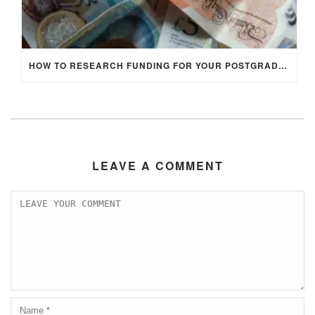
HOW TO RESEARCH FUNDING FOR YOUR POSTGRADUATE STUDIES IN THE UK
LEAVE A COMMENT