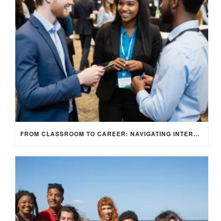
FROM CLASSROOM TO CAREER: NAVIGATING INTERNSHIP OPPORTUNITIES IN THE UK