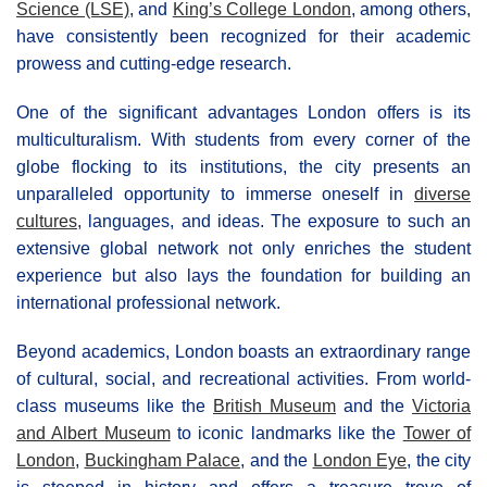
Science (LSE)
, and
King’s College London
, among others,
have consistently been recognized for their academic
prowess and cutting-edge research.
One of the significant advantages London offers is its
multiculturalism. With students from every corner of the
globe flocking to its institutions, the city presents an
unparalleled opportunity to immerse oneself in
diverse
cultures
, languages, and ideas. The exposure to such an
extensive global network not only enriches the student
experience but also lays the foundation for building an
international professional network.
Beyond academics, London boasts an extraordinary range
of cultural, social, and recreational activities. From world-
class museums like the
British Museum
and the
Victoria
and Albert Museum
to iconic landmarks like the
Tower of
London
,
Buckingham Palace
, and the
London Eye
, the city