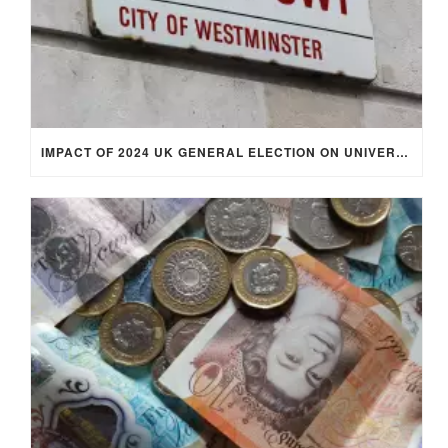
IMPACT OF 2024 UK GENERAL ELECTION ON UNIVERSITY STUDENTS