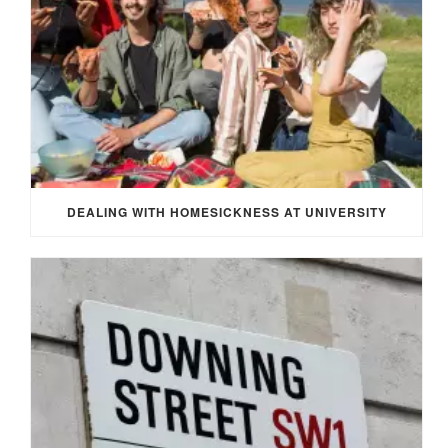
DEALING WITH HOMESICKNESS AT UNIVERSITY