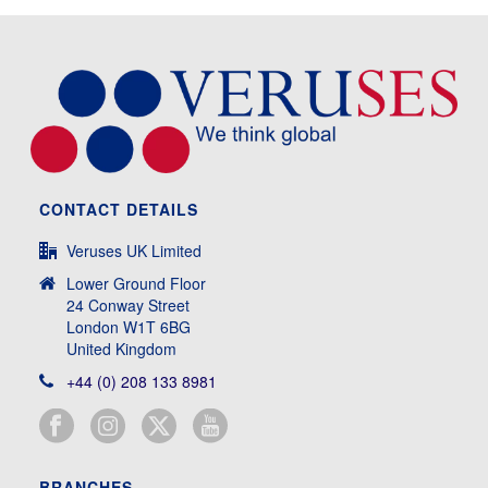
CONTACT DETAILS
Veruses UK Limited
Lower Ground Floor
24 Conway Street
London W1T 6BG
United Kingdom
+44 (0) 208 133 8981
BRANCHES