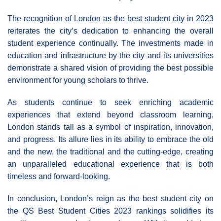
The recognition of London as the best student city in 2023
reiterates the city’s dedication to enhancing the overall
student experience continually. The investments made in
education and infrastructure by the city and its universities
demonstrate a shared vision of providing the best possible
environment for young scholars to thrive.
As students continue to seek enriching academic
experiences that extend beyond classroom learning,
London stands tall as a symbol of inspiration, innovation,
and progress. Its allure lies in its ability to embrace the old
and the new, the traditional and the cutting-edge, creating
an unparalleled educational experience that is both
timeless and forward-looking.
In conclusion, London’s reign as the best student city on
the QS Best Student Cities 2023 rankings solidifies its