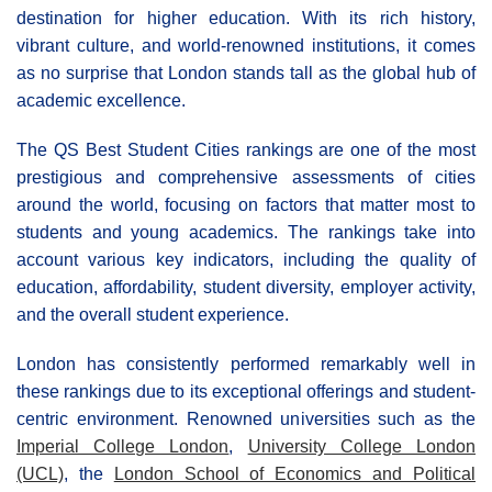
destination for higher education. With its rich history,
vibrant culture, and world-renowned institutions, it comes
as no surprise that London stands tall as the global hub of
academic excellence.
The QS Best Student Cities rankings are one of the most
prestigious and comprehensive assessments of cities
around the world, focusing on factors that matter most to
students and young academics. The rankings take into
account various key indicators, including the quality of
education, affordability, student diversity, employer activity,
and the overall student experience.
London has consistently performed remarkably well in
these rankings due to its exceptional offerings and student-
centric environment. Renowned universities such as the
Imperial College London
,
University College London
(UCL)
, the
London School of Economics and Political