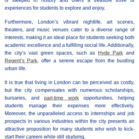
is steeped in history and offers a treasure trove of
experiences for students to explore and enjoy.
Furthermore, London’s vibrant nightlife, art scenes,
theaters, and music venues cater to a diverse range of
interests, making it an ideal place for students seeking both
academic excellence and a fulfilling social life. Additionally,
the city’s vast green spaces, such as
Hyde Park
and
Regent’s Park
, offer a serene escape from the bustling
urban life.
It is true that living in London can be perceived as costly,
but the city compensates with numerous scholarships,
bursaries, and
part-time work
opportunities, helping
students manage their expenses more effectively.
Moreover, the unparalleled access to internships and job
prospects in various industries within the city presents an
attractive proposition for many students who wish to kick-
start their careers while still studying.