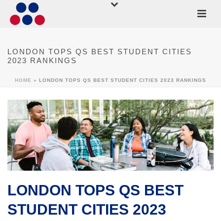
LONDON TOPS QS BEST STUDENT CITIES
2023 RANKINGS
HOME
»
LONDON TOPS QS BEST STUDENT CITIES 2023 RANKINGS
LONDON TOPS QS BEST
STUDENT CITIES 2023