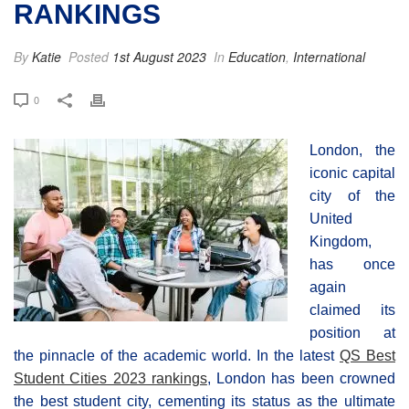
RANKINGS
By
Katie
Posted
1st August 2023
In
Education
,
International
0
London, the
iconic capital
city of the
United
Kingdom,
has once
again
claimed its
position at
the pinnacle of the academic world. In the latest
QS Best
Student Cities 2023 rankings
, London has been crowned
the best student city, cementing its status as the ultimate