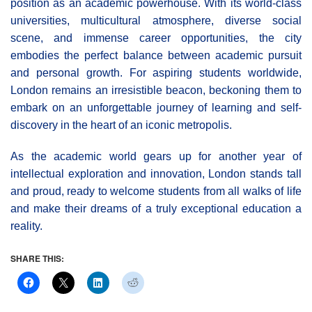
position as an academic powerhouse. With its world-class
universities, multicultural atmosphere, diverse social
scene, and immense career opportunities, the city
embodies the perfect balance between academic pursuit
and personal growth. For aspiring students worldwide,
London remains an irresistible beacon, beckoning them to
embark on an unforgettable journey of learning and self-
discovery in the heart of an iconic metropolis.
As the academic world gears up for another year of
intellectual exploration and innovation, London stands tall
and proud, ready to welcome students from all walks of life
and make their dreams of a truly exceptional education a
reality.
SHARE THIS: