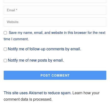
Save my name, email, and website in this browser for the next
time I comment.
Notify me of follow-up comments by email.
Notify me of new posts by email.
This site uses Akismet to reduce spam.
Learn how your
comment data is processed.