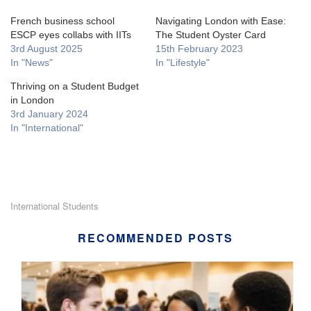
French business school
Navigating London with Ease:
ESCP eyes collabs with IITs
The Student Oyster Card
3rd August 2025
15th February 2023
In "News"
In "Lifestyle"
Thriving on a Student Budget
in London
3rd January 2024
In "International"
International Students
RECOMMENDED POSTS