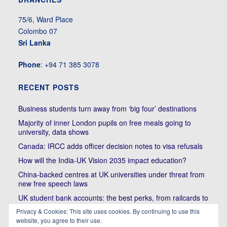
75/6, Ward Place
Colombo 07
Sri Lanka
Phone
: +94 71 385 3078
RECENT POSTS
Business students turn away from ‘big four’ destinations
Majority of inner London pupils on free meals going to
university, data shows
Canada: IRCC adds officer decision notes to visa refusals
How will the India-UK Vision 2035 impact education?
China-backed centres at UK universities under threat from
new free speech laws
UK student bank accounts: the best perks, from railcards to
cheap meals
Privacy & Cookies: This site uses cookies. By continuing to use this
Trump’s political bullying of Harvard will do nothing to foster
website, you agree to their use.