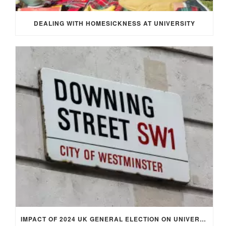
DEALING WITH HOMESICKNESS AT UNIVERSITY
IMPACT OF 2024 UK GENERAL ELECTION ON UNIVERSITY STUDENTS