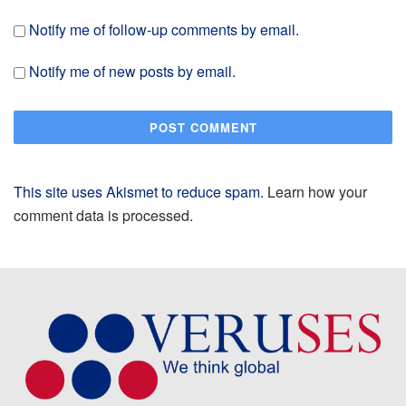
Notify me of follow-up comments by email.
Notify me of new posts by email.
This site uses Akismet to reduce spam.
Learn how your
comment data is processed.