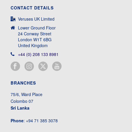
CONTACT DETAILS
Veruses UK Limited
Lower Ground Floor
24 Conway Street
London W1T 6BG
United Kingdom
+44 (0) 208 133 8981
BRANCHES
75/6, Ward Place
Colombo 07
Sri Lanka
Phone
: +94 71 385 3078