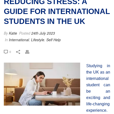
REDUCING STRESS: A
GUIDE FOR INTERNATIONAL
STUDENTS IN THE UK
By
Katie
Posted
24th July 2023
In
International
,
Lifestyle
,
Self Help
0
Studying in
the UK as an
international
student can
be an
exciting and
life-changing
experience.