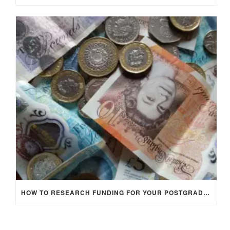
HOW TO RESEARCH FUNDING FOR YOUR POSTGRADUATE STUDIES IN THE UK