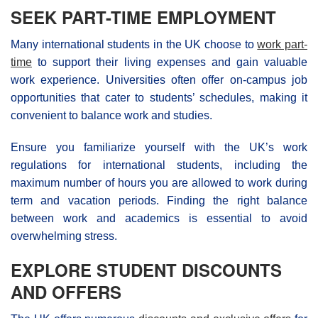
SEEK PART-TIME EMPLOYMENT
Many international students in the UK choose to
work part-
time
to support their living expenses and gain valuable
work experience. Universities often offer on-campus job
opportunities that cater to students’ schedules, making it
convenient to balance work and studies.
Ensure you familiarize yourself with the UK’s work
regulations for international students, including the
maximum number of hours you are allowed to work during
term and vacation periods. Finding the right balance
between work and academics is essential to avoid
overwhelming stress.
EXPLORE STUDENT DISCOUNTS
AND OFFERS