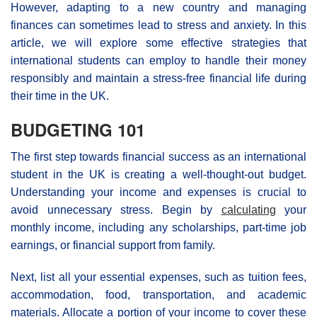
However, adapting to a new country and managing
finances can sometimes lead to stress and anxiety. In this
article, we will explore some effective strategies that
international students can employ to handle their money
responsibly and maintain a stress-free financial life during
their time in the UK.
BUDGETING 101
The first step towards financial success as an international
student in the UK is creating a well-thought-out budget.
Understanding your income and expenses is crucial to
avoid unnecessary stress. Begin by
calculating
your
monthly income, including any scholarships, part-time job
earnings, or financial support from family.
Next, list all your essential expenses, such as tuition fees,
accommodation, food, transportation, and academic
materials. Allocate a portion of your income to cover these