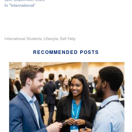
In "International"
International Students
Lifestyle
Self Help
,
,
RECOMMENDED POSTS