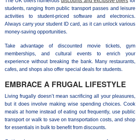
The UK offers numerous
discounts and exclusive offers
for
students, ranging from public transport passes and leisure
activities to student-priced software and electronics.
Always carry your student ID card, as it can unlock various
money-saving opportunities.
Take advantage of discounted movie tickets, gym
memberships, and cultural events to enrich your
experience without breaking the bank. Many restaurants,
cafes, and shops also offer special deals for students.
EMBRACE A FRUGAL LIFESTYLE
Living frugally doesn’t mean sacrificing all your pleasures,
but it does involve making wise spending choices. Cook
meals at home instead of eating out frequently, use public
transport or walk to save on transportation costs, and shop
for essentials in bulk to benefit from discounts.