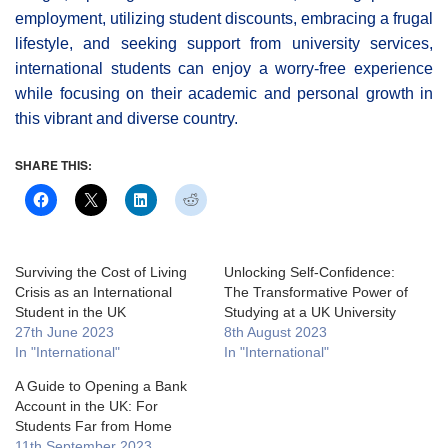
employment, utilizing student discounts, embracing a frugal
lifestyle, and seeking support from university services,
international students can enjoy a worry-free experience
while focusing on their academic and personal growth in
this vibrant and diverse country.
SHARE THIS:
Surviving the Cost of Living
Unlocking Self-Confidence:
Crisis as an International
The Transformative Power of
Student in the UK
Studying at a UK University
27th June 2023
8th August 2023
In "International"
In "International"
A Guide to Opening a Bank
Account in the UK: For
Students Far from Home
11th September 2023