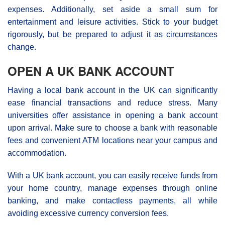
expenses. Additionally, set aside a small sum for
entertainment and leisure activities. Stick to your budget
rigorously, but be prepared to adjust it as circumstances
change.
OPEN A UK BANK ACCOUNT
Having a local bank account in the UK can significantly
ease financial transactions and reduce stress. Many
universities offer assistance in opening a bank account
upon arrival. Make sure to choose a bank with reasonable
fees and convenient ATM locations near your campus and
accommodation.
With a UK bank account, you can easily receive funds from
your home country, manage expenses through online
banking, and make contactless payments, all while
avoiding excessive currency conversion fees.