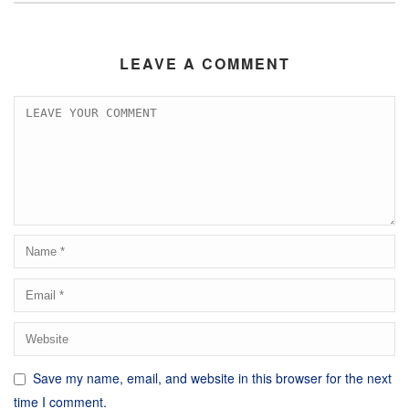
LEAVE A COMMENT
Save my name, email, and website in this browser for the next
time I comment.