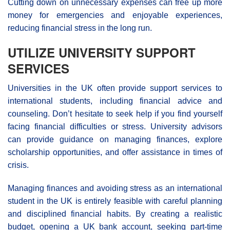
Cutting down on unnecessary expenses can free up more
money for emergencies and enjoyable experiences,
reducing financial stress in the long run.
UTILIZE UNIVERSITY SUPPORT
SERVICES
Universities in the UK often provide support services to
international students, including financial advice and
counseling. Don’t hesitate to seek help if you find yourself
facing financial difficulties or stress. University advisors
can provide guidance on managing finances, explore
scholarship opportunities, and offer assistance in times of
crisis.
Managing finances and avoiding stress as an international
student in the UK is entirely feasible with careful planning
and disciplined financial habits. By creating a realistic
budget, opening a UK bank account, seeking part-time