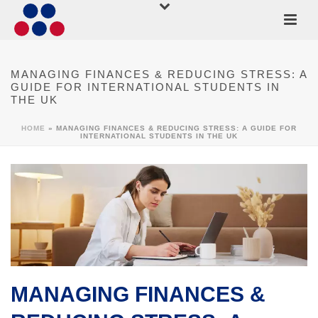
MANAGING FINANCES & REDUCING STRESS: A
GUIDE FOR INTERNATIONAL STUDENTS IN
THE UK
HOME
»
MANAGING FINANCES & REDUCING STRESS: A GUIDE FOR
INTERNATIONAL STUDENTS IN THE UK
MANAGING FINANCES &