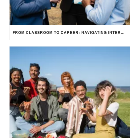
FROM CLASSROOM TO CAREER: NAVIGATING INTERNSHIP OPPORTUNITIES IN THE UK