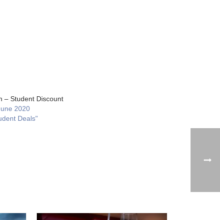
 – Student Discount
June 2020
udent Deals"