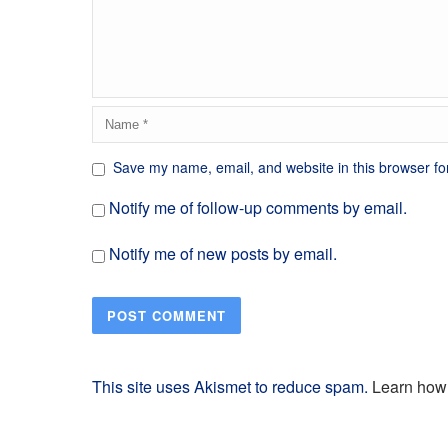
Save my name, email, and website in this browser fo
Notify me of follow-up comments by email.
Notify me of new posts by email.
This site uses Akismet to reduce spam.
Learn how