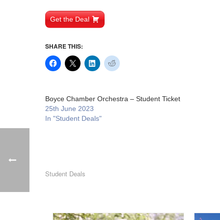
Get the Deal
SHARE THIS:
Boyce Chamber Orchestra – Student Ticket
25th June 2023
In "Student Deals"
Student Deals