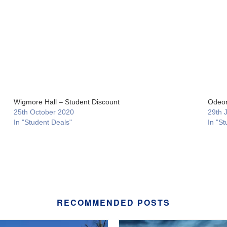
Wigmore Hall – Student Discount
Odeon
25th October 2020
29th 
In "Student Deals"
In "St
RECOMMENDED POSTS