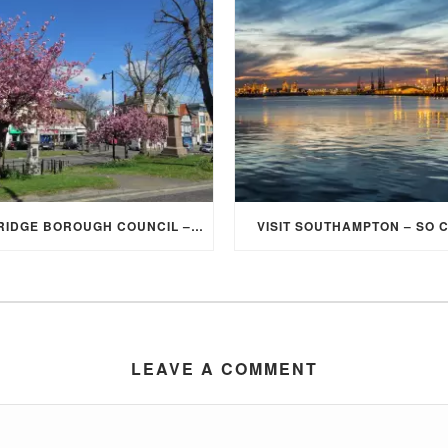
ELMBRIDGE BOROUGH COUNCIL – STUDENT DISCOUNT/EXEMPTION FOR COUNCIL TAX
VISIT SOUTHAMPTON – SO 
LEAVE A COMMENT