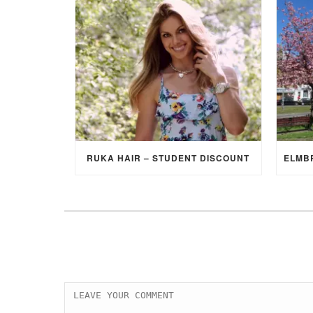
RUKA HAIR – STUDENT DISCOUNT