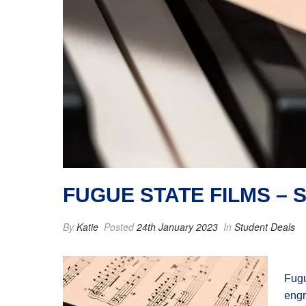
FUGUE STATE FILMS –
By
Katie
Posted
24th January 2023
In
Student Deals
Fugu
engr