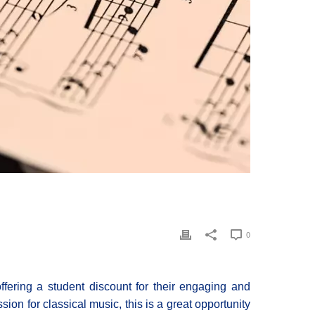
0
fering a student discount for their engaging and
sion for classical music, this is a great opportunity