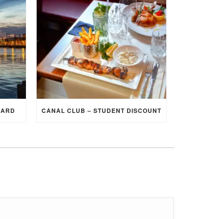
CARD
CANAL CLUB – STUDENT DISCOUNT