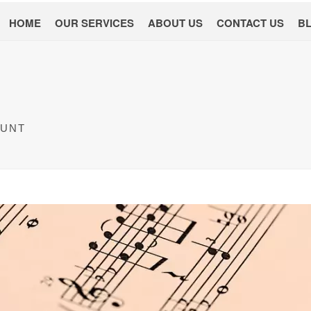
HOME
OUR SERVICES
ABOUT US
CONTACT US
B
OUNT