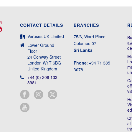
CONTACT DETAILS
BRANCHES
R
Veruses UK Limited
75/6, Ward Place
Bu
aw
Colombo 07
Lower Ground
de
Sri Lanka
Floor
Ma
24 Conway Street
Lo
London W1T 6BG
Phone
: +94 71 385
me
United Kingdom
3078
un
+44 (0) 208 133
Ca
8981
of
vi
Ho
Vi
ed
Ch
at
th