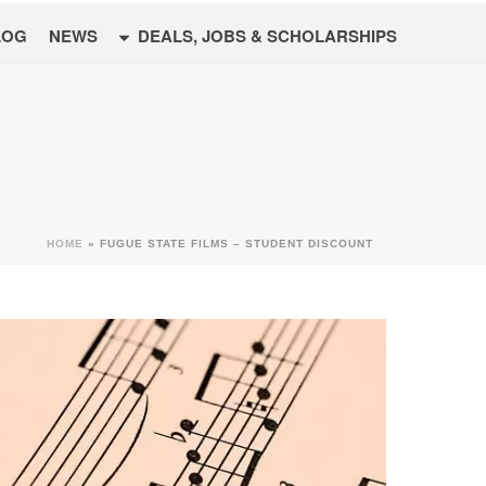
LOG
NEWS
DEALS, JOBS & SCHOLARSHIPS
HOME
»
FUGUE STATE FILMS – STUDENT DISCOUNT