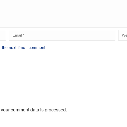
r the next time I comment.
 your comment data is processed.