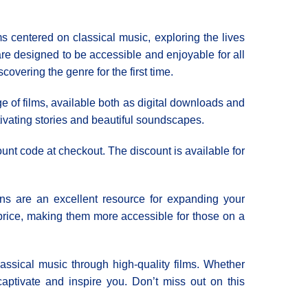
 centered on classical music, exploring the lives
are designed to be accessible and enjoyable for all
overing the genre for the first time.
e of films, available both as digital downloads and
tivating stories and beautiful soundscapes.
ount code at checkout. The discount is available for
ons are an excellent resource for expanding your
 price, making them more accessible for those on a
lassical music through high-quality films. Whether
 captivate and inspire you. Don’t miss out on this