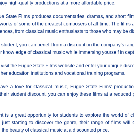
njoy high-quality productions at a more affordable price.
e State Films produces documentaries, dramas, and short films
works of some of the greatest composers of all time. The films 
ences, from classical music enthusiasts to those who may be disc
 student, you can benefit from a discount on the company’s rang
our knowledge of classical music while immersing yourself in cap
s visit the Fugue State Films website and enter your unique disc
igher education institutions and vocational training programs.
have a love for classical music, Fugue State Films’ producti
 their student discount, you can enjoy these films at a reduced
t is a great opportunity for students to explore the world of c
ust starting to discover the genre, their range of films will
 the beauty of classical music at a discounted price.