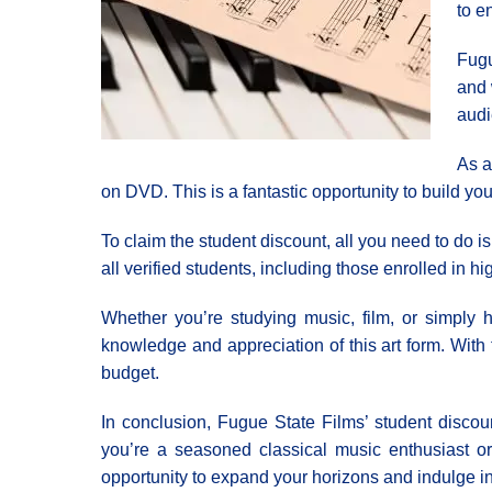
to e
Fugu
and 
audi
As a
on DVD. This is a fantastic opportunity to build y
To claim the student discount, all you need to do i
all verified students, including those enrolled in h
Whether you’re studying music, film, or simply 
knowledge and appreciation of this art form. With
budget.
In conclusion, Fugue State Films’ student discoun
you’re a seasoned classical music enthusiast or j
opportunity to expand your horizons and indulge in