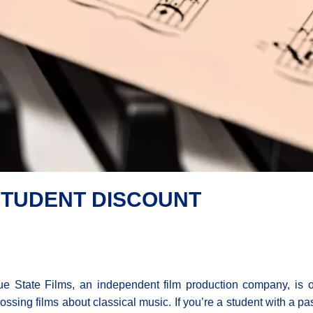
 STUDENT DISCOUNT
e State Films, an independent film production company, is of
ossing films about classical music. If you’re a student with a pas