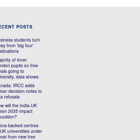
ECENT POSTS
siness students turn
ay from ‘big four’
stinations
jority of inner
ndon pupils on free
als going to
iversity, data shows
nada: IRCC adds
ficer decision notes to
sa refusals
w will the India-UK
sion 2035 impact
ucation?
ina-backed centres
 UK universities under
reat from new free