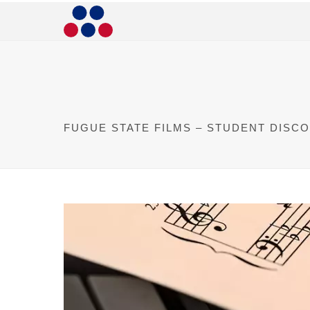
FUGUE STATE FILMS – STUDENT DISC