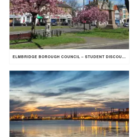
ELMBRIDGE BOROUGH COUNCIL – STUDENT DISCOUNT/EXEMPTION FOR COUNCIL TAX