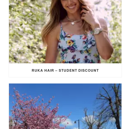
RUKA HAIR – STUDENT DISCOUNT