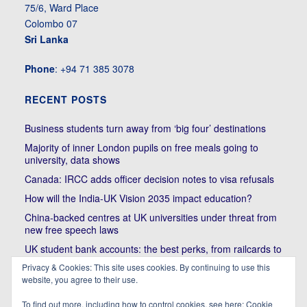
75/6, Ward Place
Colombo 07
Sri Lanka
Phone
: +94 71 385 3078
RECENT POSTS
Business students turn away from ‘big four’ destinations
Majority of inner London pupils on free meals going to
university, data shows
Canada: IRCC adds officer decision notes to visa refusals
How will the India-UK Vision 2035 impact education?
China-backed centres at UK universities under threat from
new free speech laws
UK student bank accounts: the best perks, from railcards to
cheap meals
Privacy & Cookies: This site uses cookies. By continuing to use this
Trump’s political bullying of Harvard will do nothing to foster
website, you agree to their use.
diversity of thought | Kenan Malik
To find out more, including how to control cookies, see here:
Cookie