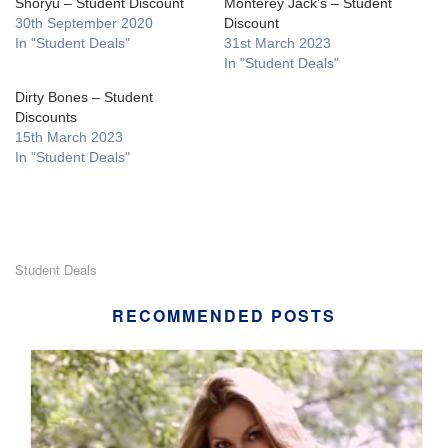
Shoryu – Student Discount
Monterey Jack’s – Student
30th September 2020
Discount
In "Student Deals"
31st March 2023
In "Student Deals"
Dirty Bones – Student
Discounts
15th March 2023
In "Student Deals"
Student Deals
RECOMMENDED POSTS