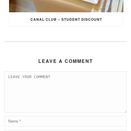
CANAL CLUB – STUDENT DISCOUNT
LEAVE A COMMENT