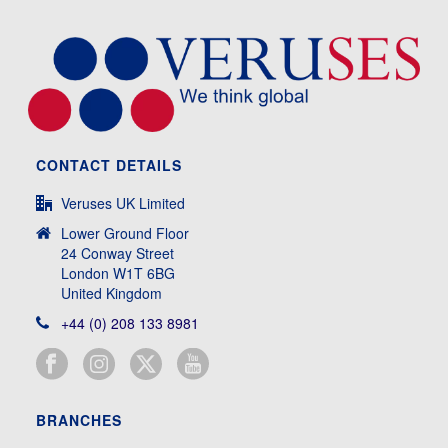
CONTACT DETAILS
Veruses UK Limited
Lower Ground Floor
24 Conway Street
London W1T 6BG
United Kingdom
+44 (0) 208 133 8981
BRANCHES