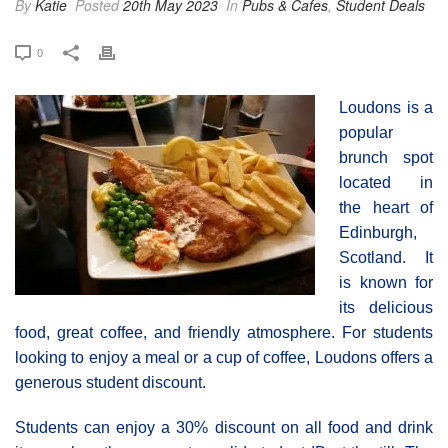
By
Katie
Posted
20th May 2023
In
Pubs & Cafes
,
Student Deals
0
Loudons is a
popular
brunch spot
located in
the heart of
Edinburgh,
Scotland. It
is known for
its delicious
food, great coffee, and friendly atmosphere. For students
looking to enjoy a meal or a cup of coffee, Loudons offers a
generous student discount.
Students can enjoy a 30% discount on all food and drink