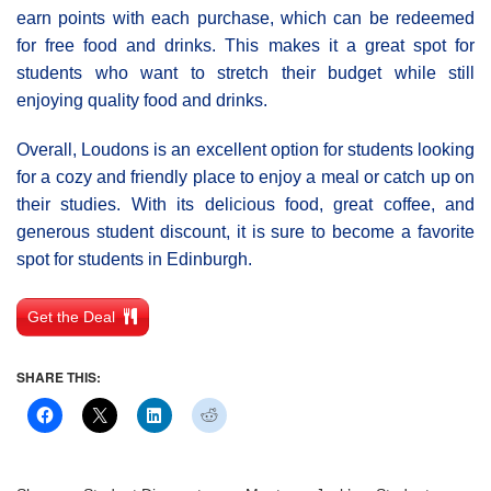
earn points with each purchase, which can be redeemed
for free food and drinks. This makes it a great spot for
students who want to stretch their budget while still
enjoying quality food and drinks.
Overall, Loudons is an excellent option for students looking
for a cozy and friendly place to enjoy a meal or catch up on
their studies. With its delicious food, great coffee, and
generous student discount, it is sure to become a favorite
spot for students in Edinburgh.
Get the Deal
SHARE THIS: