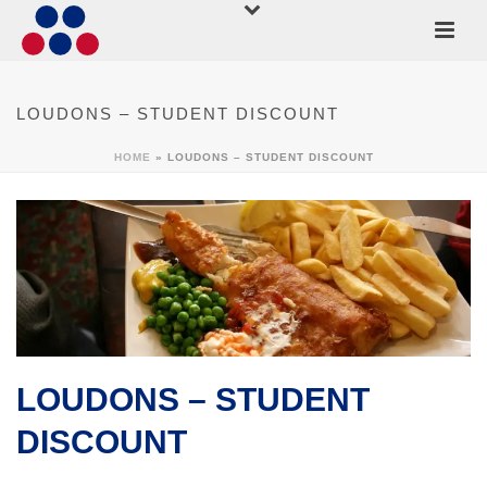
LOUDONS – STUDENT DISCOUNT
HOME
»
LOUDONS – STUDENT DISCOUNT
LOUDONS – STUDENT
DISCOUNT