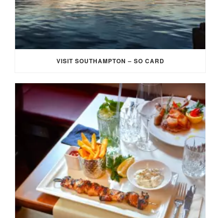
VISIT SOUTHAMPTON – SO CARD