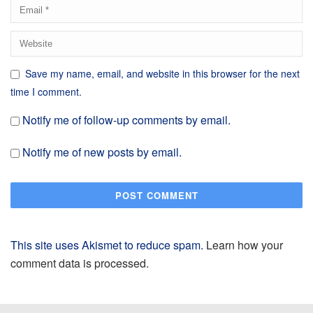
Save my name, email, and website in this browser for the next
time I comment.
Notify me of follow-up comments by email.
Notify me of new posts by email.
This site uses Akismet to reduce spam.
Learn how your
comment data is processed.