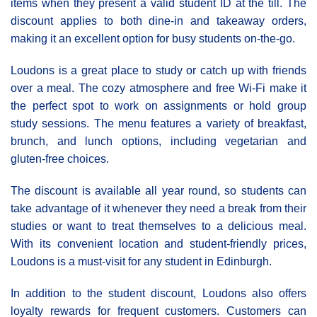
items when they present a valid student ID at the till. The
discount applies to both dine-in and takeaway orders,
making it an excellent option for busy students on-the-go.
Loudons is a great place to study or catch up with friends
over a meal. The cozy atmosphere and free Wi-Fi make it
the perfect spot to work on assignments or hold group
study sessions. The menu features a variety of breakfast,
brunch, and lunch options, including vegetarian and
gluten-free choices.
The discount is available all year round, so students can
take advantage of it whenever they need a break from their
studies or want to treat themselves to a delicious meal.
With its convenient location and student-friendly prices,
Loudons is a must-visit for any student in Edinburgh.
In addition to the student discount, Loudons also offers
loyalty rewards for frequent customers. Customers can