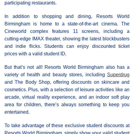
participating restaurants.
In addition to shopping and dining, Resorts World
Birmingham is home to a state-of-the-art cinema. The
Cineworld complex features 11 screens, including a
cutting-edge IMAX theater, showing the latest blockbusters
and indie flicks. Students can enjoy discounted ticket
prices with a valid student ID.
But that’s not all! Resorts World Birmingham also has a
variety of health and beauty stores, including
Superdrug
and The Body Shop, offering discounts on skincare and
cosmetics. Plus, with a selection of leisure activities like an
arcade, virtual reality experience, and an indoor soft play
area for children, there’s always something to keep you
entertained.
To take advantage of these exclusive student discounts at
Resorts World Birmingham, simply show your valid student