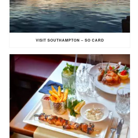
VISIT SOUTHAMPTON – SO CARD