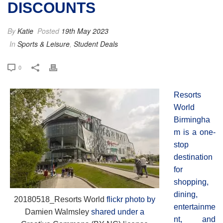
DISCOUNTS
By
Katie
Posted
19th May 2023
In
Sports & Leisure
,
Student Deals
0
Resorts
World
Birmingha
m is a one-
stop
destination
for
shopping,
dining,
20180518_Resorts World
flickr photo by
entertainme
Damien Walmsley
shared under a
nt, and