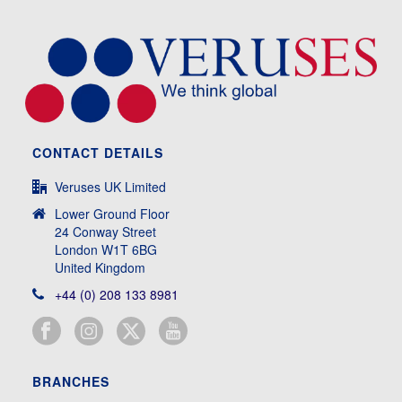
CONTACT DETAILS
Veruses UK Limited
Lower Ground Floor
24 Conway Street
London W1T 6BG
United Kingdom
+44 (0) 208 133 8981
BRANCHES