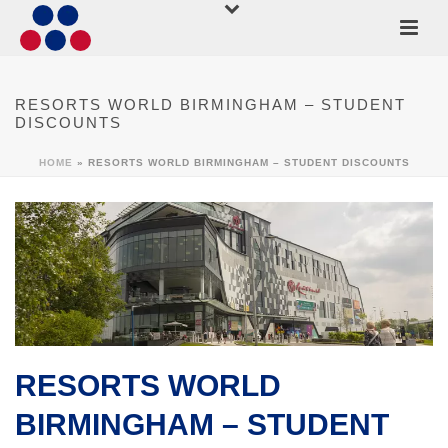
RESORTS WORLD BIRMINGHAM – STUDENT
DISCOUNTS
HOME
»
RESORTS WORLD BIRMINGHAM – STUDENT DISCOUNTS
RESORTS WORLD
BIRMINGHAM – STUDENT