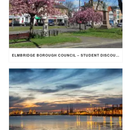
ELMBRIDGE BOROUGH COUNCIL – STUDENT DISCOUNT/EXEMPTION FOR COUNCIL TAX