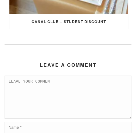
CANAL CLUB – STUDENT DISCOUNT
LEAVE A COMMENT