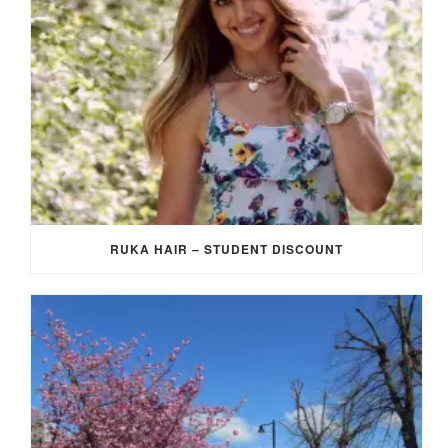
RUKA HAIR – STUDENT DISCOUNT