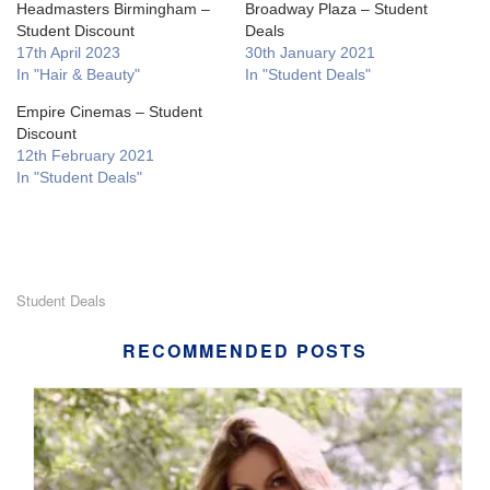
Headmasters Birmingham –
Broadway Plaza – Student
Student Discount
Deals
17th April 2023
30th January 2021
In "Hair & Beauty"
In "Student Deals"
Empire Cinemas – Student
Discount
12th February 2021
In "Student Deals"
Student Deals
RECOMMENDED POSTS