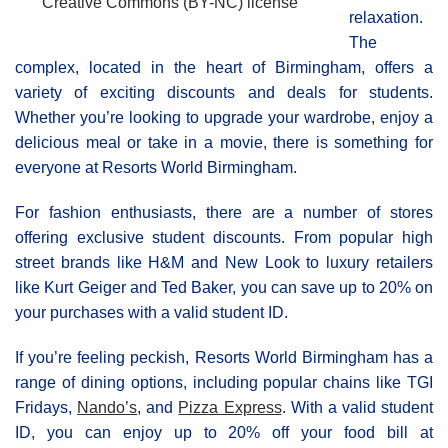
Creative Commons (BY-NC) license
relaxation.
The
complex, located in the heart of Birmingham, offers a
variety of exciting discounts and deals for students.
Whether you’re looking to upgrade your wardrobe, enjoy a
delicious meal or take in a movie, there is something for
everyone at Resorts World Βirmingham.
For fashion enthusiasts, there are a number of stores
offering exclusive student discounts. From popular high
street brands like H&M and New Look to luxury retailers
like Kurt Geiger and Ted Baker, you can save up to 20% on
your purchases with a valid student ID.
If you’re feeling peckish, Resorts World Birmingham has a
range of dining options, including popular chains like TGI
Fridays,
Nando’s
, and
Pizza Express
. With a valid student
ID, you can enjoy up to 20% off your food bill at