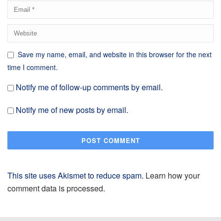
Save my name, email, and website in this browser for the next
time I comment.
Notify me of follow-up comments by email.
Notify me of new posts by email.
This site uses Akismet to reduce spam.
Learn how your
comment data is processed.