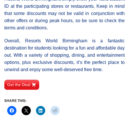
ID at the participating stores or restaurants. Keep in mind
that some discounts may not be valid in conjunction with
other offers or during peak hours, so be sure to check the
terms and conditions.
Overall, Resorts World Birmingham is a fantastic
destination for students looking for a fun and affordable day
out. With a variety of shopping, dining, and entertainment
options, plus exclusive discounts, it’s the perfect place to
unwind and enjoy some well-deserved free time.
Get the Deal
SHARE THIS: