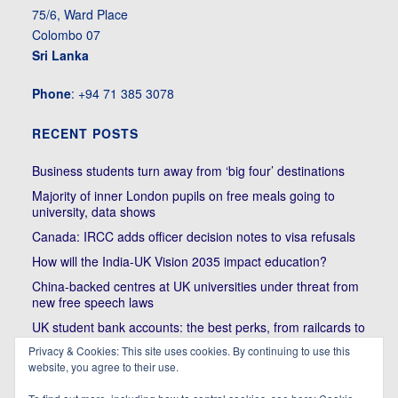
75/6, Ward Place
Colombo 07
Sri Lanka
Phone
: +94 71 385 3078
RECENT POSTS
Business students turn away from ‘big four’ destinations
Majority of inner London pupils on free meals going to
university, data shows
Canada: IRCC adds officer decision notes to visa refusals
How will the India-UK Vision 2035 impact education?
China-backed centres at UK universities under threat from
new free speech laws
UK student bank accounts: the best perks, from railcards to
cheap meals
Privacy & Cookies: This site uses cookies. By continuing to use this
Trump’s political bullying of Harvard will do nothing to foster
website, you agree to their use.
diversity of thought | Kenan Malik