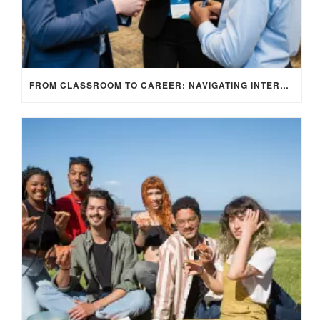
FROM CLASSROOM TO CAREER: NAVIGATING INTERNSHIP OPPORTUNITIES IN THE UK