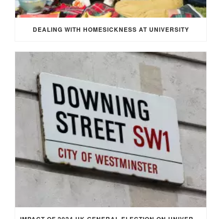
DEALING WITH HOMESICKNESS AT UNIVERSITY