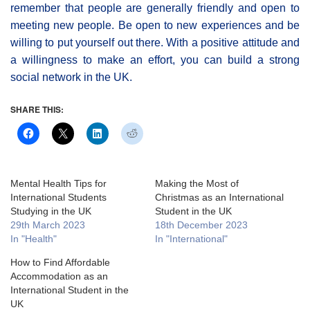
remember that people are generally friendly and open to
meeting new people. Be open to new experiences and be
willing to put yourself out there. With a positive attitude and
a willingness to make an effort, you can build a strong
social network in the UK.
SHARE THIS:
Mental Health Tips for
Making the Most of
International Students
Christmas as an International
Studying in the UK
Student in the UK
29th March 2023
18th December 2023
In "Health"
In "International"
How to Find Affordable
Accommodation as an
International Student in the
UK