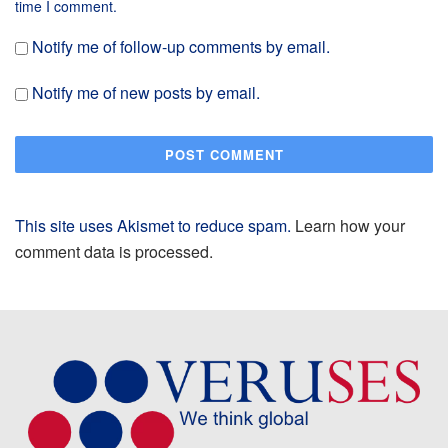
time I comment.
Notify me of follow-up comments by email.
Notify me of new posts by email.
This site uses Akismet to reduce spam.
Learn how your
comment data is processed.