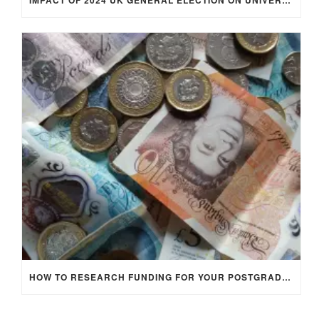
IMPACT OF 2024 UK GENERAL ELECTION ON UNIVERSITY STUDENTS
HOW TO RESEARCH FUNDING FOR YOUR POSTGRADUATE STUDIES IN THE UK