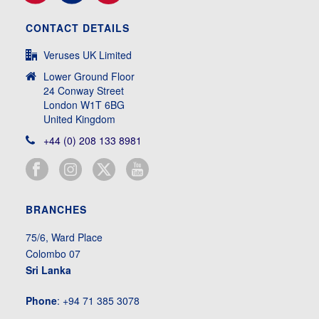
CONTACT DETAILS
Veruses UK Limited
Lower Ground Floor
24 Conway Street
London W1T 6BG
United Kingdom
+44 (0) 208 133 8981
BRANCHES
75/6, Ward Place
Colombo 07
Sri Lanka
Phone
: +94 71 385 3078