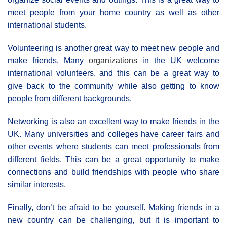
meet people from your home country as well as other
international students.
Volunteering is another great way to meet new people and
make friends. Many
organizations
in the UK welcome
international volunteers, and this can be a great way to
give back to the community while also getting to know
people from different backgrounds.
Networking is also an excellent way to make friends in the
UK. Many universities and colleges have career fairs and
other events where students can meet professionals from
different fields. This can be a great opportunity to make
connections and build friendships with people who share
similar interests.
Finally, don’t be afraid to be yourself. Making friends in a
new country can be challenging, but it is important to