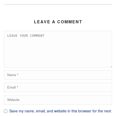
LEAVE A COMMENT
Save my name, email, and website in this browser for the next