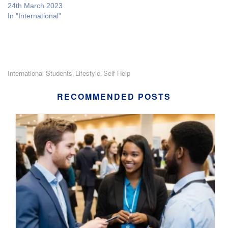
24th March 2023
In "International"
International Students
Lifestyle
Self Help
,
,
RECOMMENDED POSTS