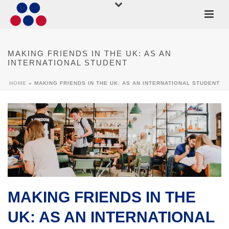
MAKING FRIENDS IN THE UK: AS AN
INTERNATIONAL STUDENT
HOME
»
MAKING FRIENDS IN THE UK: AS AN INTERNATIONAL STUDENT
MAKING FRIENDS IN THE
UK: AS AN INTERNATIONAL