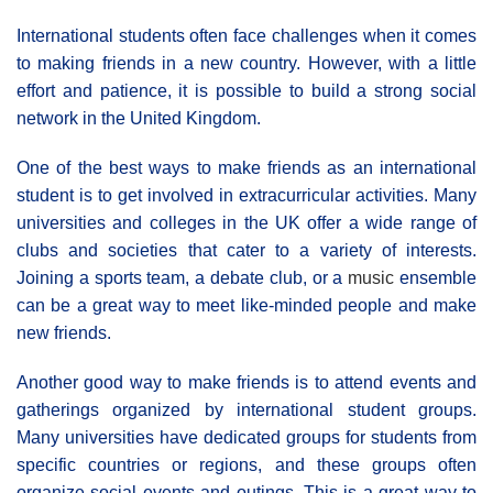
International students often face challenges when it comes
to making friends in a new country. However, with a little
effort and patience, it is possible to build a strong social
network in the United Kingdom.
One of the best ways to make friends as an international
student is to get involved in extracurricular activities. Many
universities and colleges in the UK offer a wide range of
clubs and societies that cater to a variety of interests.
Joining a sports team, a debate club, or a
music
ensemble
can be a great way to meet like-minded people and make
new friends.
Another good way to make friends is to attend events and
gatherings organized by international student groups.
Many universities have dedicated groups for students from
specific countries or regions, and these groups often
organize social events and outings. This is a great way to