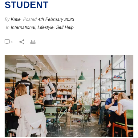
STUDENT
By
Katie
Posted
4th February 2023
In
International
,
Lifestyle
,
Self Help
0