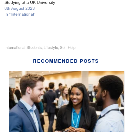
Studying at a UK University
8th August 2023
In "International"
International Students
Lifestyle
Self Help
,
,
RECOMMENDED POSTS