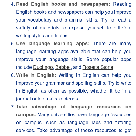
Read English books and newspapers:
Reading
English books and newspapers can help you improve
your vocabulary and grammar skills. Try to read a
variety of materials to expose yourself to different
writing styles and topics.
Use language learning apps:
There are many
language learning apps available that can help you
improve your language skills. Some popular apps
include
Duolingo
,
Babbel
, and
Rosetta Stone
.
Write in English:
Writing in English can help you
improve your grammar and spelling skills. Try to write
in English as often as possible, whether it be in a
journal or in emails to friends.
Take advantage of language resources on
campus:
Many universities have language resources
on campus, such as language labs and tutoring
services. Take advantage of these resources to get