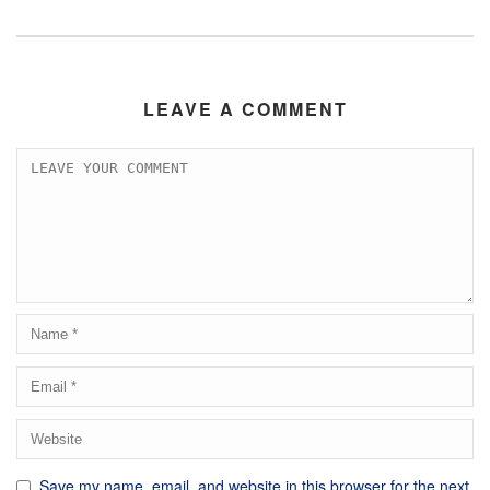
LEAVE A COMMENT
Save my name, email, and website in this browser for the next