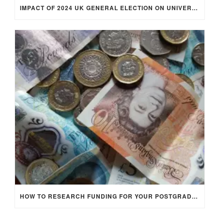
IMPACT OF 2024 UK GENERAL ELECTION ON UNIVERSITY STUDENTS
HOW TO RESEARCH FUNDING FOR YOUR POSTGRADUATE STUDIES IN THE UK