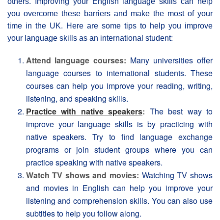
others. Improving your English language skills can help
you overcome these barriers and make the most of your
time in the UK. Here are some tips to help you improve
your language skills as an international student:
Attend language courses:
Many universities offer
language courses to international students. These
courses can help you improve your reading, writing,
listening, and speaking skills.
Practice with native speakers
:
The best way to
improve your language skills is by practicing with
native speakers. Try to find language exchange
programs or join student groups where you can
practice speaking with native speakers.
Watch TV shows and movies:
Watching TV shows
and movies in English can help you improve your
listening and comprehension skills. You can also use
subtitles to help you follow along.