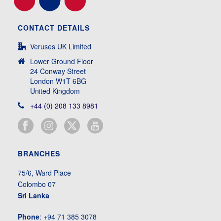
CONTACT DETAILS
Veruses UK Limited
Lower Ground Floor
24 Conway Street
London W1T 6BG
United Kingdom
+44 (0) 208 133 8981
BRANCHES
75/6, Ward Place
Colombo 07
Sri Lanka
Phone
: +94 71 385 3078