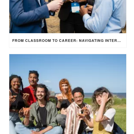
FROM CLASSROOM TO CAREER: NAVIGATING INTERNSHIP OPPORTUNITIES IN THE UK