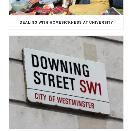
DEALING WITH HOMESICKNESS AT UNIVERSITY