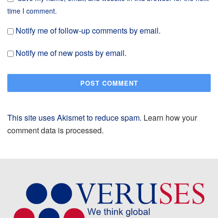
time I comment.
Notify me of follow-up comments by email.
Notify me of new posts by email.
This site uses Akismet to reduce spam.
Learn how your
comment data is processed.