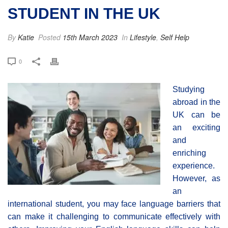
STUDENT IN THE UK
By
Katie
Posted
15th March 2023
In
Lifestyle
,
Self Help
0
Studying
abroad in the
UK can be
an exciting
and
enriching
experience.
However, as
an
international student, you may face language barriers that
can make it challenging to communicate effectively with