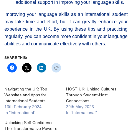
additional support in improving your language skills.
Improving your language skills as an international student
may take time and effort, but it can greatly enhance your
experience in the UK. By using these tips and practicing
regularly, you can become more confident in your language
abilities and communicate effectively with others.
SHARE THIS:
Navigating the UK: Top
HOST UK: Uniting Cultures
Websites and Apps for
Through Student-Host
International Students
Connections
13th February 2024
29th May 2023
In "International"
In "International"
Unlocking Self-Confidence:
The Transformative Power of