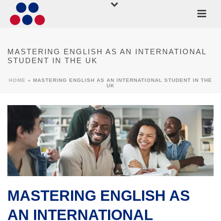
MASTERING ENGLISH AS AN INTERNATIONAL
STUDENT IN THE UK
HOME
»
MASTERING ENGLISH AS AN INTERNATIONAL STUDENT IN THE
UK
MASTERING ENGLISH AS
AN INTERNATIONAL