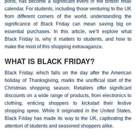
pond, has become a significant event in the British retail
calendar. For students, including those venturing to the UK
from different corners of the world, understanding the
significance of Black Friday can mean saving big on
essential purchases. In this article, we’ll explore what
Black Friday is, why it matters to students, and how to
make the most of this shopping extravaganza.
WHAT IS BLACK FRIDAY?
Black Friday, which falls on the day after the American
holiday of Thanksgiving, marks the unofficial start of the
Christmas shopping season. Retailers offer significant
discounts on a wide range of products, from electronics to
clothing, enticing shoppers to kickstart their festive
shopping spree. While it originated in the United States,
Black Friday has made its way to the UK, captivating the
attention of students and seasoned shoppers alike.