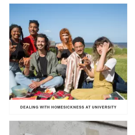
DEALING WITH HOMESICKNESS AT UNIVERSITY