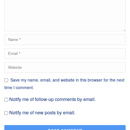
Save my name, email, and website in this browser for the next
time I comment.
Notify me of follow-up comments by email.
Notify me of new posts by email.