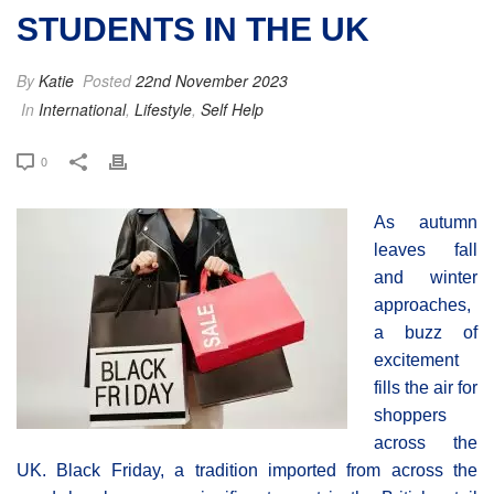
STUDENTS IN THE UK
By
Katie
Posted
22nd November 2023
In
International
,
Lifestyle
,
Self Help
0
As autumn
leaves fall
and winter
approaches,
a buzz of
excitement
fills the air for
shoppers
across the
UK. Black Friday, a tradition imported from across the