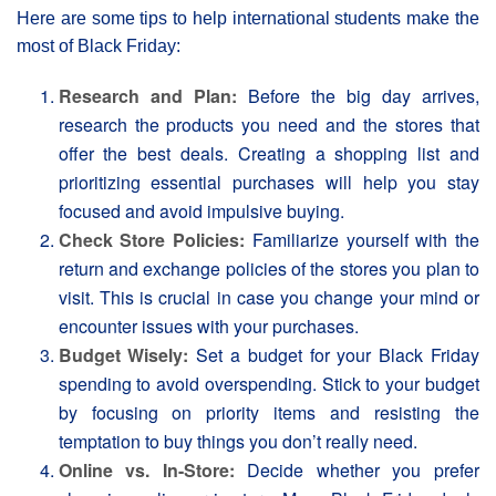
Here are some tips to help international students make the
most of Black Friday:
Research and Plan:
Before the big day arrives,
research the products you need and the stores that
offer the best deals. Creating a shopping list and
prioritizing essential purchases will help you stay
focused and avoid impulsive buying.
Check Store Policies:
Familiarize yourself with the
return and exchange policies of the stores you plan to
visit. This is crucial in case you change your mind or
encounter issues with your purchases.
Budget Wisely:
Set a budget for your Βlack Friday
spending to avoid overspending. Stick to your budget
by focusing on priority items and resisting the
temptation to buy things you don’t really need.
Online vs. In-Store:
Decide whether you prefer