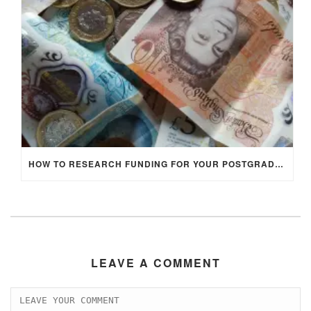
HOW TO RESEARCH FUNDING FOR YOUR POSTGRADUATE STUDIES IN THE UK
LEAVE A COMMENT