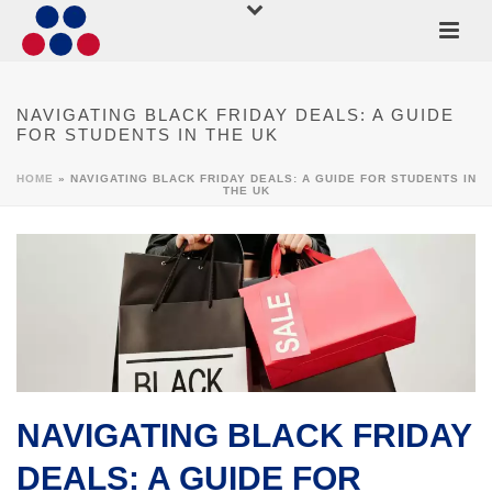
NAVIGATING BLACK FRIDAY DEALS: A GUIDE
FOR STUDENTS IN THE UK
HOME
»
NAVIGATING BLACK FRIDAY DEALS: A GUIDE FOR STUDENTS IN
THE UK
NAVIGATING BLACK FRIDAY
DEALS: A GUIDE FOR