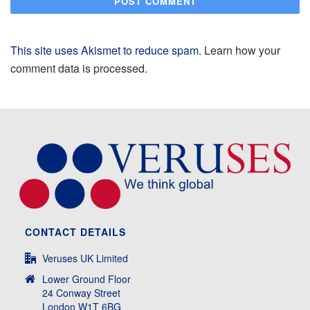
This site uses Akismet to reduce spam.
Learn how your
comment data is processed.
CONTACT DETAILS
Veruses UK Limited
Lower Ground Floor
24 Conway Street
London W1T 6BG