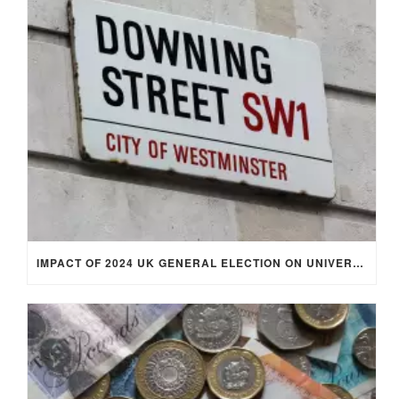
IMPACT OF 2024 UK GENERAL ELECTION ON UNIVERSITY STUDENTS