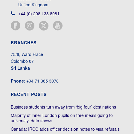
United Kingdom
+44 (0) 208 133 8981
BRANCHES
75/6, Ward Place
Colombo 07
Sri Lanka
Phone
: +94 71 385 3078
RECENT POSTS
Business students turn away from ‘big four’ destinations
Majority of inner London pupils on free meals going to
university, data shows
Canada: IRCC adds officer decision notes to visa refusals