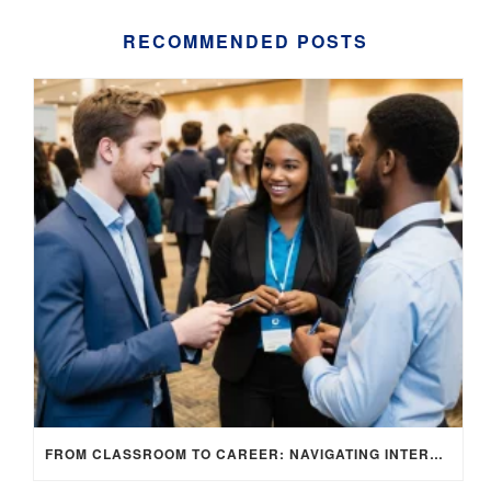
RECOMMENDED POSTS
FROM CLASSROOM TO CAREER: NAVIGATING INTERNSHIP OPPORTUNITIES IN THE UK