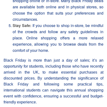
shopping online or in-store. Many Βlack Friday deals
are available both online and in physical stores, so
choose the option that suits your preferences and
circumstances.
Stay Safe:
If you choose to shop in-store, be mindful
of the crowds and follow any safety guidelines in
place. Online shopping offers a more relaxed
experience, allowing you to browse deals from the
comfort of your home.
Black Friday is more than just a day of sales; it’s an
opportunity for students, including those who have recently
arrived in the UK, to make essential purchases at
discounted prices. By understanding the significance of
Black Friday and following some practical tips,
international students can navigate this annual shopping
event with confidence, ensuring a successful and budget-
friendly experience.