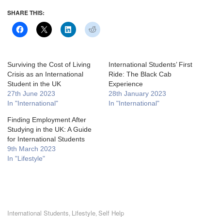
SHARE THIS:
Surviving the Cost of Living
International Students’ First
Crisis as an International
Ride: The Black Cab
Student in the UK
Experience
27th June 2023
28th January 2023
In "International"
In "International"
Finding Employment After
Studying in the UK: A Guide
for International Students
9th March 2023
In "Lifestyle"
International Students
Lifestyle
Self Help
,
,