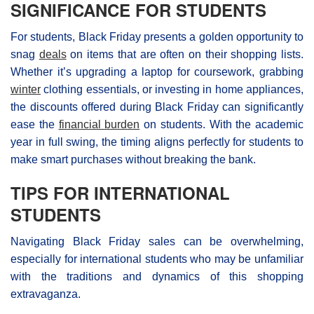
SIGNIFICANCE FOR STUDENTS
For students, Black Friday presents a golden opportunity to
snag
deals
on items that are often on their shopping lists.
Whether it’s upgrading a laptop for coursework, grabbing
winter
clothing essentials, or investing in home appliances,
the discounts offered during Βlack Friday can significantly
ease the
financial burden
on students. With the academic
year in full swing, the timing aligns perfectly for students to
make smart purchases without breaking the bank.
TIPS FOR INTERNATIONAL
STUDENTS
Navigating Black Friday sales can be overwhelming,
especially for international students who may be unfamiliar
with the traditions and dynamics of this shopping
extravaganza.