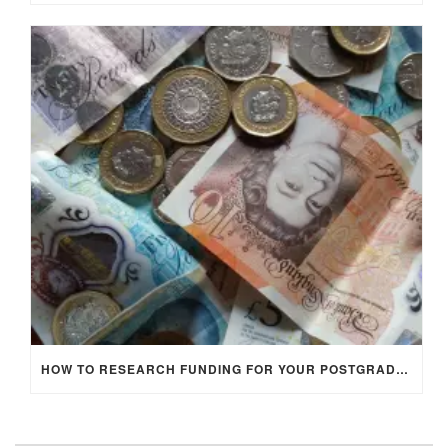
HOW TO RESEARCH FUNDING FOR YOUR POSTGRADUATE STUDIES IN THE UK