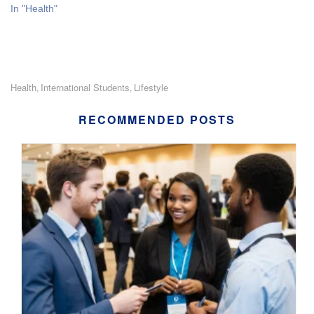
In "Health"
Health
International Students
Lifestyle
,
,
RECOMMENDED POSTS