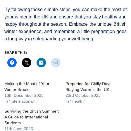
By following these simple steps, you can make the most of
your winter in the UK and ensure that you stay healthy and
happy throughout the season. Embrace the unique British
winter experience, and remember, a little preparation goes
a long way in safeguarding your well-being.
SHARE THIS:
Making the Most of Your
Preparing for Chilly Days:
Winter Break
Staying Warm in the UK
13th December 2023
23rd October 2023
In "International"
In "Health"
Surviving the British Summer:
A Guide to International
Students
11th June 2023