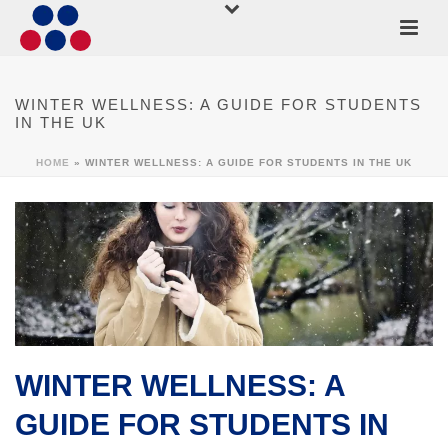
WINTER WELLNESS: A GUIDE FOR STUDENTS
IN THE UK
HOME
»
WINTER WELLNESS: A GUIDE FOR STUDENTS IN THE UK
WINTER WELLNESS: A
GUIDE FOR STUDENTS IN