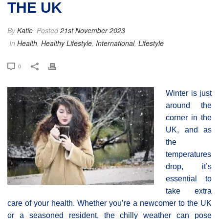
THE UK
By
Katie
Posted
21st November 2023
In
Health
,
Healthy Lifestyle
,
International
,
Lifestyle
0
Winter is just
around the
corner in the
UK, and as
the
temperatures
drop, it’s
essential to
take extra
care of your health. Whether you’re a newcomer to the UK
or a seasoned resident, the chilly weather can pose