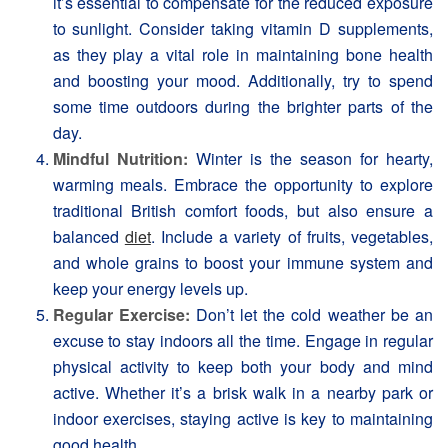
it’s essential to compensate for the reduced exposure
to sunlight. Consider taking vitamin D supplements,
as they play a vital role in maintaining bone health
and boosting your mood. Additionally, try to spend
some time outdoors during the brighter parts of the
day.
Mindful Nutrition:
Winter is the season for hearty,
warming meals. Embrace the opportunity to explore
traditional British comfort foods, but also ensure a
balanced
diet
. Include a variety of fruits, vegetables,
and whole grains to boost your immune system and
keep your energy levels up.
Regular Exercise:
Don’t let the cold weather be an
excuse to stay indoors all the time. Engage in regular
physical activity to keep both your body and mind
active. Whether it’s a brisk walk in a nearby park or
indoor exercises, staying active is key to maintaining
good health.