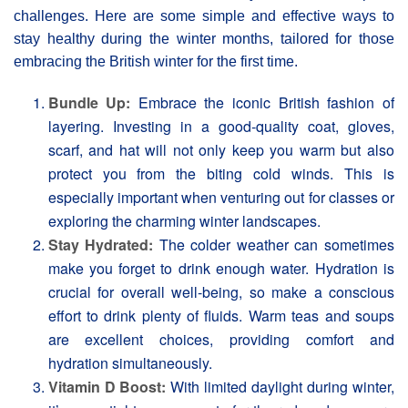
challenges. Here are some simple and effective ways to
stay healthy during the winter months, tailored for those
embracing the British winter for the first time.
Bundle Up:
Embrace the iconic British fashion of
layering. Investing in a good-quality coat, gloves,
scarf, and hat will not only keep you warm but also
protect you from the biting cold winds. This is
especially important when venturing out for classes or
exploring the charming winter landscapes.
Stay Hydrated:
The colder weather can sometimes
make you forget to drink enough water. Hydration is
crucial for overall well-being, so make a conscious
effort to drink plenty of fluids. Warm teas and soups
are excellent choices, providing comfort and
hydration simultaneously.
Vitamin D Boost:
With limited daylight during winter,