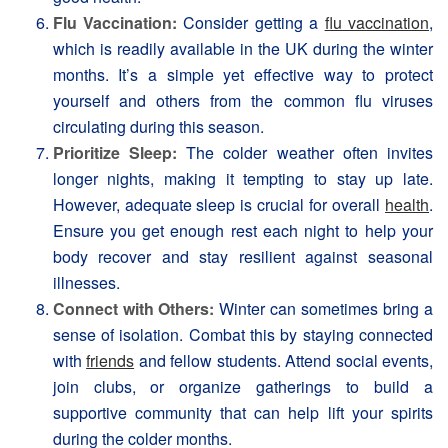
Flu Vaccination:
Consider getting a
flu vaccination
,
which is readily available in the UK during the winter
months. It’s a simple yet effective way to protect
yourself and others from the common flu viruses
circulating during this season.
Prioritize Sleep:
The colder weather often invites
longer nights, making it tempting to stay up late.
However, adequate sleep is crucial for overall
health
.
Ensure you get enough rest each night to help your
body recover and stay resilient against seasonal
illnesses.
Connect with Others:
Winter can sometimes bring a
sense of isolation. Combat this by staying connected
with
friends
and fellow students. Attend social events,
join clubs, or organize gatherings to build a
supportive community that can help lift your spirits
during the colder months.