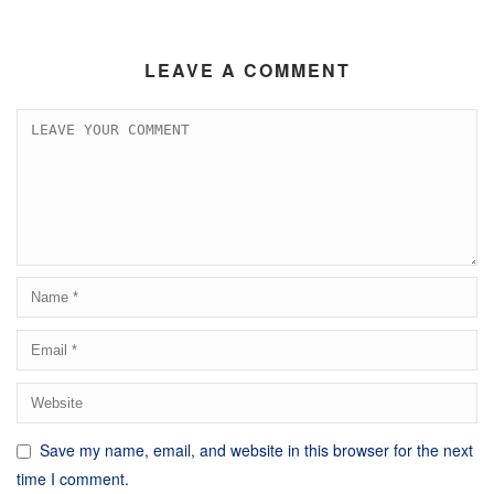
LEAVE A COMMENT
Save my name, email, and website in this browser for the next
time I comment.