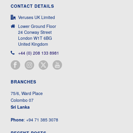
CONTACT DETAILS
Veruses UK Limited
Lower Ground Floor
24 Conway Street
London W1T 6BG
United Kingdom
+44 (0) 208 133 8981
BRANCHES
75/6, Ward Place
Colombo 07
Sri Lanka
Phone
: +94 71 385 3078
RECENT POSTS