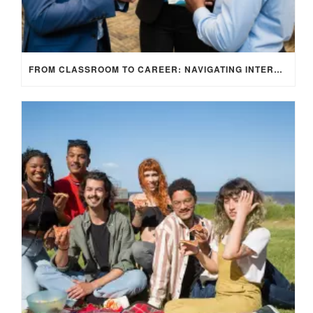
FROM CLASSROOM TO CAREER: NAVIGATING INTERNSHIP OPPORTUNITIES IN THE UK