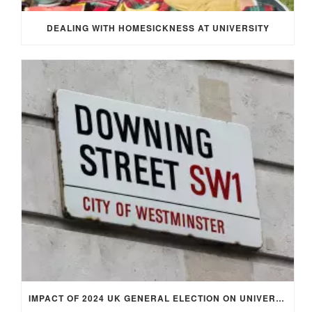
DEALING WITH HOMESICKNESS AT UNIVERSITY
IMPACT OF 2024 UK GENERAL ELECTION ON UNIVERSITY STUDENTS