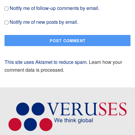
Notify me of follow-up comments by email.
Notify me of new posts by email.
This site uses Akismet to reduce spam.
Learn how your
comment data is processed.