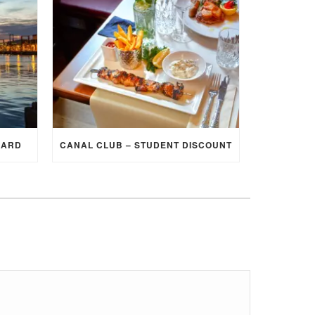
CARD
CANAL CLUB – STUDENT DISCOUNT