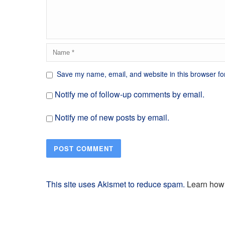
Save my name, email, and website in this browser fo
Notify me of follow-up comments by email.
Notify me of new posts by email.
This site uses Akismet to reduce spam.
Learn how