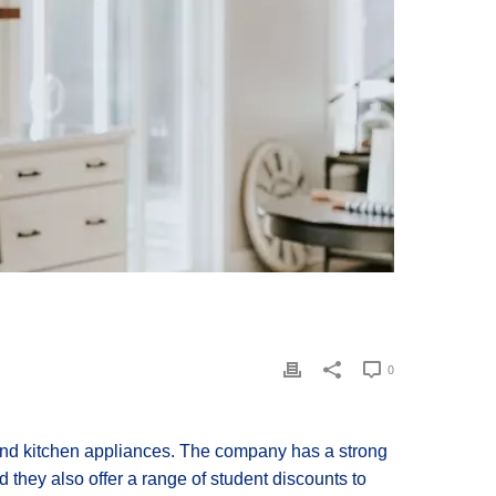
0
and kitchen appliances. The company has a strong
d they also offer a range of student discounts to