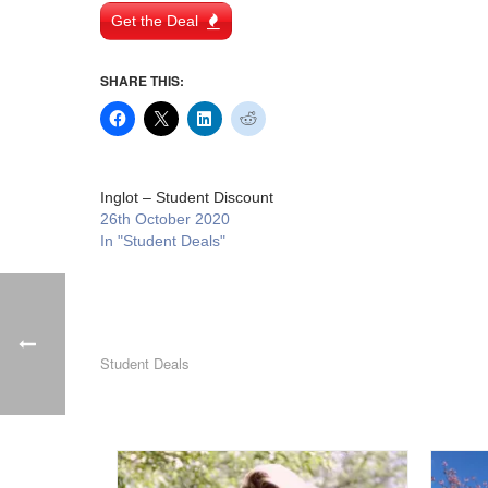
Get the Deal
SHARE THIS:
Inglot – Student Discount
26th October 2020
In "Student Deals"
Student Deals