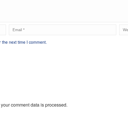
r the next time I comment.
 your comment data is processed.