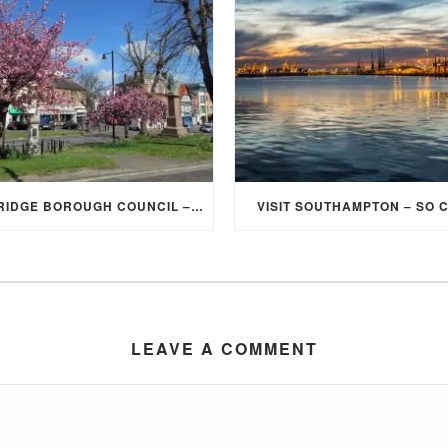
ELMBRIDGE BOROUGH COUNCIL – STUDENT DISCOUNT/EXEMPTION FOR COUNCIL TAX
VISIT SOUTHAMPTON – SO 
LEAVE A COMMENT