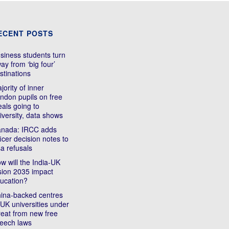
ECENT POSTS
siness students turn
ay from ‘big four’
stinations
jority of inner
ndon pupils on free
als going to
iversity, data shows
nada: IRCC adds
ficer decision notes to
sa refusals
w will the India-UK
sion 2035 impact
ucation?
ina-backed centres
 UK universities under
reat from new free
eech laws