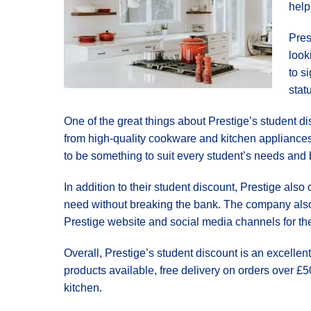
help
Pres
look
to s
stat
One of the great things about Prestige’s student di
from high-quality cookware and kitchen appliances 
to be something to suit every student’s needs and
In addition to their student discount, Prestige also
need without breaking the bank. The company also 
Prestige website and social media channels for the 
Overall, Prestige’s student discount is an excellen
products available, free delivery on orders over £50
kitchen.