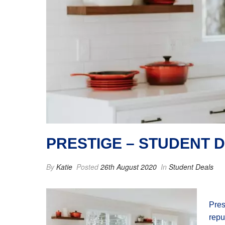
PRESTIGE – STUDENT 
By
Katie
Posted
26th August 2020
In
Student Deals
Pres
repu