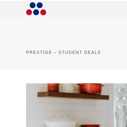
PRESTIGE – STUDENT DEALS