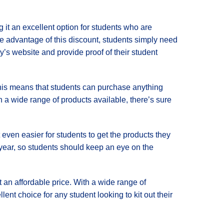
g it an excellent option for students who are
ake advantage of this discount, students simply need
’s website and provide proof of their student
 This means that students can purchase anything
h a wide range of products available, there’s sure
t even easier for students to get the products they
year, so students should keep an eye on the
t an affordable price. With a wide range of
ent choice for any student looking to kit out their