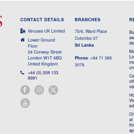
CONTACT DETAILS
BRANCHES
R
Veruses UK Limited
75/6, Ward Place
Bu
aw
Colombo 07
Lower Ground
de
Sri Lanka
Floor
Ma
24 Conway Street
Lo
London W1T 6BG
Phone
: +94 71 385
me
United Kingdom
3078
un
+44 (0) 208 133
Ca
8981
of
vi
Ho
Vi
ed
Ch
at
th
sp