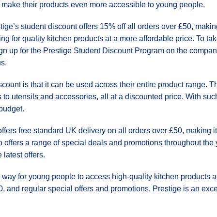
 make their products even more accessible to young people.
tige’s student discount offers 15% off all orders over £50, makin
ing for quality kitchen products at a more affordable price. To t
ign up for the Prestige Student Discount Program on the company
us.
scount is that it can be used across their entire product range.
to utensils and accessories, all at a discounted price. With suc
 budget.
 offers free standard UK delivery on all orders over £50, making i
offers a range of special deals and promotions throughout the 
latest offers.
t way for young people to access high-quality kitchen products a
, and regular special offers and promotions, Prestige is an excell