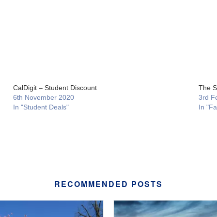
CalDigit – Student Discount
The S
6th November 2020
3rd F
In "Student Deals"
In "F
RECOMMENDED POSTS