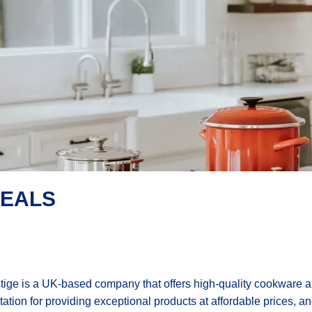
DEALS
tige is a UK-based company that offers high-quality cookware 
tation for providing exceptional products at affordable prices, an