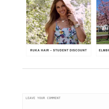
RUKA HAIR – STUDENT DISCOUNT