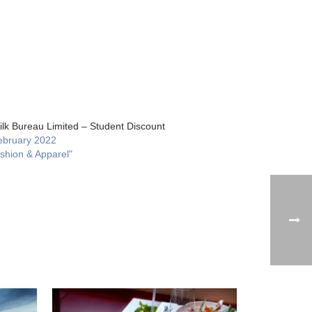
ilk Bureau Limited – Student Discount
ebruary 2022
ashion & Apparel"