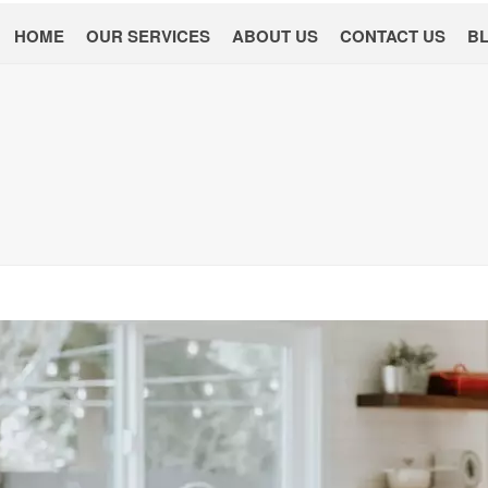
HOME
OUR SERVICES
ABOUT US
CONTACT US
B