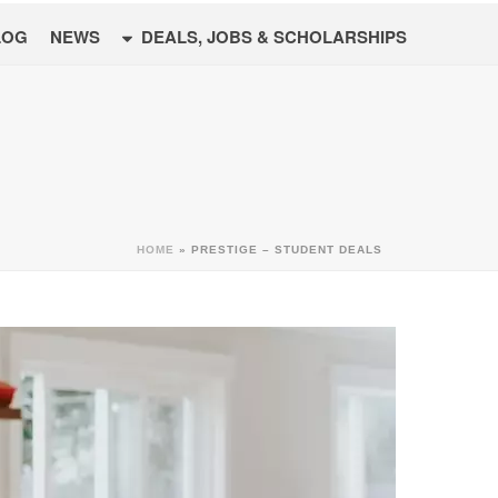
LOG
NEWS
DEALS, JOBS & SCHOLARSHIPS
HOME
»
PRESTIGE – STUDENT DEALS