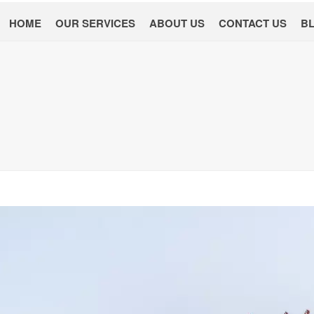
HOME
OUR SERVICES
ABOUT US
CONTACT US
B