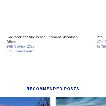
Blackpool Pleasure Beach – Student Discount &
Yeo L
Offers
27th 
28th October 2020
In "St
In "Student Deals"
RECOMMENDED POSTS