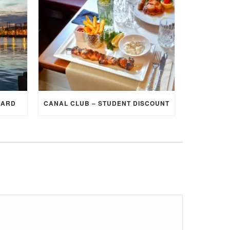
CARD
CANAL CLUB – STUDENT DISCOUNT