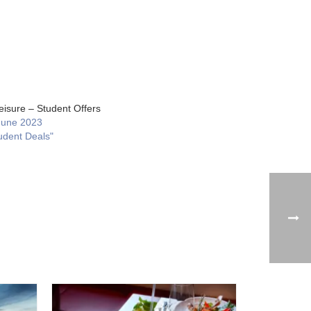
eisure – Student Offers
June 2023
udent Deals"