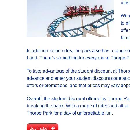
offe
With
to o
offe
fami
In addition to the rides, the park also has a range
Land. There’s something for everyone at Thorpe Park
To take advantage of the student discount at Thorpe
advance and enter your student discount code at ch
offers or promotions, and that prices may vary dep
Overall, the student discount offered by Thorpe Par
breaking the bank. With a range of rides and attracti
Thorpe Park for a day of unforgettable fun.
Buy Ticket