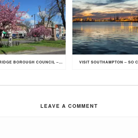
ELMBRIDGE BOROUGH COUNCIL – STUDENT DISCOUNT/EXEMPTION FOR COUNCIL TAX
VISIT SOUTHAMPTON – SO 
LEAVE A COMMENT