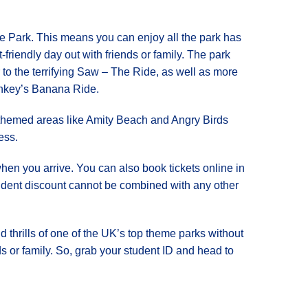
rpe Park. This means you can enjoy all the park has
et-friendly day out with friends or family. The park
er to the terrifying Saw – The Ride, as well as more
onkey’s Banana Ride.
nd themed areas like Amity Beach and Angry Birds
ess.
when you arrive. You can also book tickets online in
student discount cannot be combined with any other
d thrills of one of the UK’s top theme parks without
nds or family. So, grab your student ID and head to