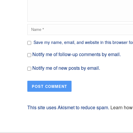
Save my name, email, and website in this browser fo
Notify me of follow-up comments by email.
Notify me of new posts by email.
This site uses Akismet to reduce spam.
Learn how