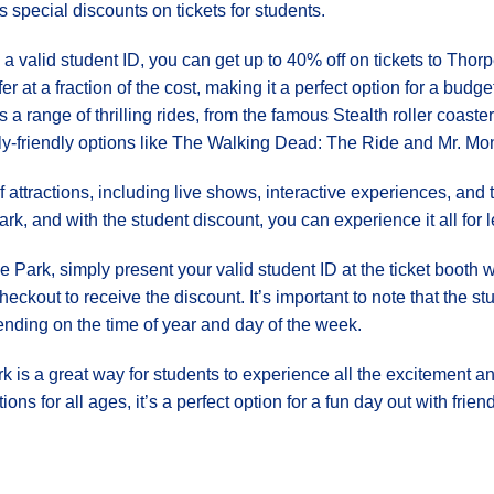
rs special discounts on tickets for students.
 a valid student ID, you can get up to 40% off on tickets to Tho
ffer at a fraction of the cost, making it a perfect option for a budg
rs a range of thrilling rides, from the famous Stealth roller coast
ly-friendly options like The Walking Dead: The Ride and Mr. M
 of attractions, including live shows, interactive experiences, a
, and with the student discount, you can experience it all for l
 Park, simply present your valid student ID at the ticket booth 
eckout to receive the discount. It’s important to note that the 
ending on the time of year and day of the week.
k is a great way for students to experience all the excitement an
ons for all ages, it’s a perfect option for a fun day out with frie