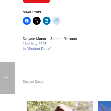
SHARE THIS:
Drayton Manor – Student Discount
13th May 2023
In "Student Deals"
Student Deals