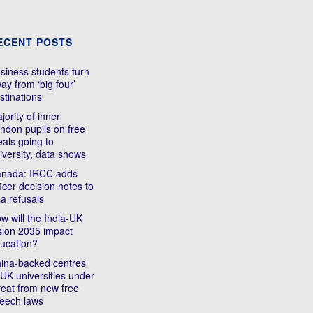
ECENT POSTS
siness students turn
ay from ‘big four’
stinations
jority of inner
ndon pupils on free
als going to
iversity, data shows
nada: IRCC adds
ficer decision notes to
sa refusals
w will the India-UK
sion 2035 impact
ucation?
ina-backed centres
 UK universities under
reat from new free
eech laws