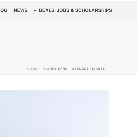
LOG
NEWS
DEALS, JOBS & SCHOLARSHIPS
HOME
»
THORPE PARK – STUDENT TICKETS