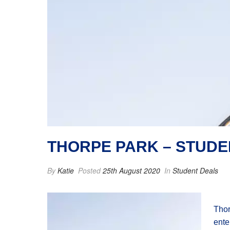
THORPE PARK – STUDE
By
Katie
Posted
25th August 2020
In
Student Deals
Thor
ente