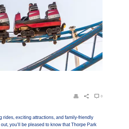
0
 rides, exciting attractions, and family-friendly
y out, you’ll be pleased to know that Thorpe Park