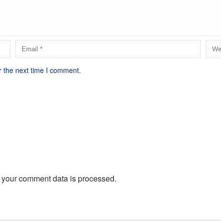
r the next time I comment.
 your comment data is processed.