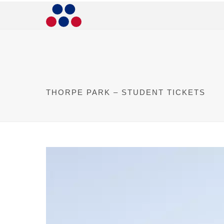
THORPE PARK – STUDENT TICKETS