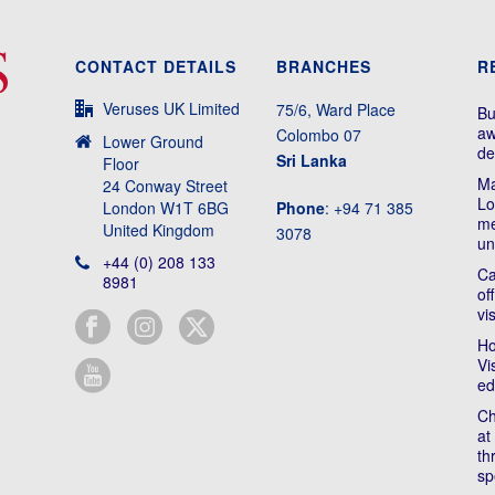
CONTACT DETAILS
BRANCHES
R
Veruses UK Limited
75/6, Ward Place
Bu
aw
Colombo 07
Lower Ground
de
Sri Lanka
Floor
Ma
24 Conway Street
Lo
London W1T 6BG
Phone
: +94 71 385
me
United Kingdom
3078
un
+44 (0) 208 133
Ca
8981
of
vi
Ho
Vi
ed
Ch
at
th
sp