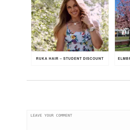
RUKA HAIR – STUDENT DISCOUNT