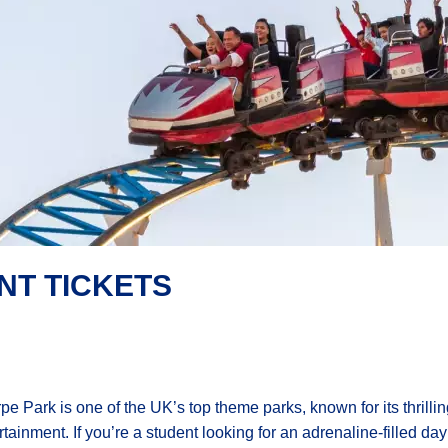
NT TICKETS
pe Park is one of the UK’s top theme parks, known for its thrilling
rtainment. If you’re a student looking for an adrenaline-filled da