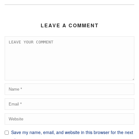
LEAVE A COMMENT
Save my name, email, and website in this browser for the next