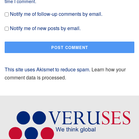
time I comment.
Notify me of follow-up comments by email.
Notify me of new posts by email.
This site uses Akismet to reduce spam.
Learn how your
comment data is processed.