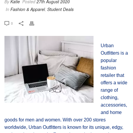
By
Katie
Posted
27th August 2020
In
Fashion & Apparel
,
Student Deals
0
Urban
Outfitters is a
popular
fashion
retailer that
offers a wide
range of
clothing,
accessories,
and home
goods for men and women. With over 200 stores
worldwide, Urban Outfitters is known for its unique, edgy,