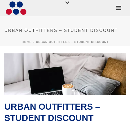
URBAN OUTFITTERS – STUDENT DISCOUNT
HOME
»
URBAN OUTFITTERS – STUDENT DISCOUNT
URBAN OUTFITTERS –
STUDENT DISCOUNT