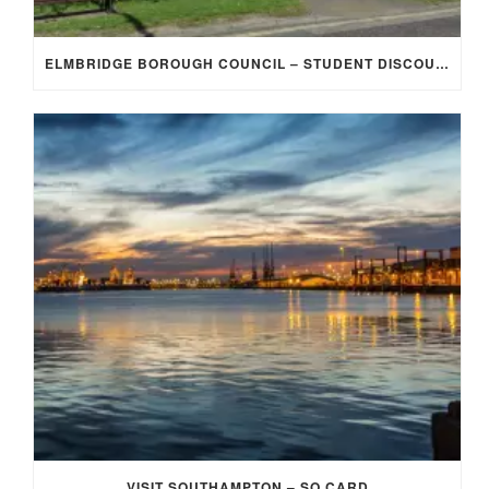
ELMBRIDGE BOROUGH COUNCIL – STUDENT DISCOUNT/EXEMPTION FOR COUNCIL TAX
VISIT SOUTHAMPTON – SO CARD