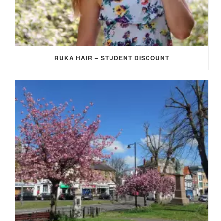
RUKA HAIR – STUDENT DISCOUNT