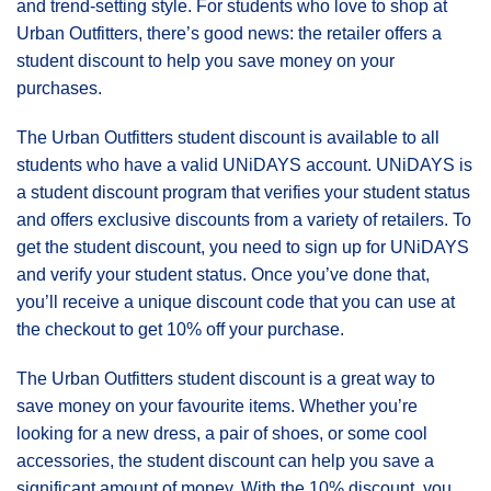
and trend-setting style. For students who love to shop at
Urban Outfitters, there’s good news: the retailer offers a
student discount to help you save money on your
purchases.
The Urban Outfitters student discount is available to all
students who have a valid UNiDAYS account. UNiDAYS is
a student discount program that verifies your student status
and offers exclusive discounts from a variety of retailers. To
get the student discount, you need to sign up for UNiDAYS
and verify your student status. Once you’ve done that,
you’ll receive a unique discount code that you can use at
the checkout to get 10% off your purchase.
The Urban Outfitters student discount is a great way to
save money on your favourite items. Whether you’re
looking for a new dress, a pair of shoes, or some cool
accessories, the student discount can help you save a
significant amount of money. With the 10% discount, you