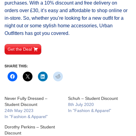
purchases. With a 10% discount and free delivery on
orders over £30, it’s easy and affordable to shop online or
in-store. So, whether you’re looking for a new outfit for a
night out or some stylish home accessories, Urban
Outfitters has got you covered.
Get the Deal
SHARE THIS:
Never Fully Dressed –
Schuh – Student Discount
Student Discount
8th July 2020
24th May 2023
In "Fashion & Apparel"
In "Fashion & Apparel"
Dorothy Perkins – Student
Discount