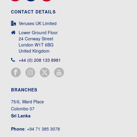
CONTACT DETAILS
Veruses UK Limited
Lower Ground Floor
24 Conway Street
London W1T 6BG
United Kingdom
+44 (0) 208 133 8981
BRANCHES
75/6, Ward Place
Colombo 07
Sri Lanka
Phone
: +94 71 385 3078