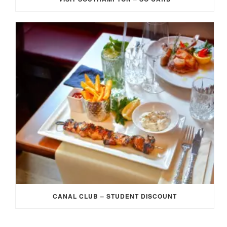
CANAL CLUB – STUDENT DISCOUNT