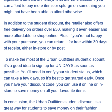
can afford to buy more items or splurge on something you
might not have been able to afford otherwise.
In addition to the student discount, the retailer also offers
free delivery on orders over £30, making it even easier and
more affordable to shop online. Plus, if you’re not happy
with your purchase, you can return it for free within 30 days
of receipt, either in-store or by post.
To make the most of the Urban Outfitters student discount,
it’s a good idea to sign up for UNiDAYS as soon as
possible. You’ll need to verify your student status, which
can take a few days, so it’s best to get started early. Once
you have your discount code, you can use it online or in-
store to save money on all your favourite items.
In conclusion, the Urban Outfitters student discount is a
great way for students to save money on their fashion