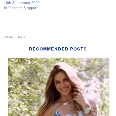
16th September 2020
In "Fashion & Apparel"
Student Deals
RECOMMENDED POSTS