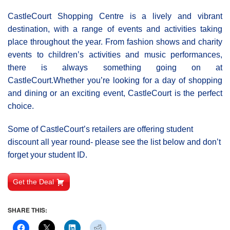
CastleCourt Shopping Centre is a lively and vibrant
destination, with a range of events and activities taking
place throughout the year. From fashion shows and charity
events to children’s activities and music performances,
there is always something going on at
CastleCourt.Whether you’re looking for a day of shopping
and dining or an exciting event, CastleCourt is the perfect
choice.
Some of CastleCourt’s retailers are offering student
discount all year round- please see the list below and don’t
forget your student ID.
Get the Deal
SHARE THIS: