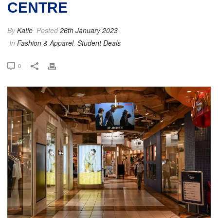
CENTRE
By
Katie
Posted
26th January 2023
In
Fashion & Apparel
,
Student Deals
0